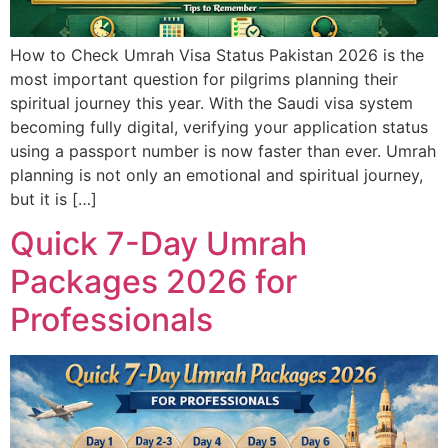
How to Check Umrah Visa Status Pakistan 2026 is the
most important question for pilgrims planning their
spiritual journey this year. With the Saudi visa system
becoming fully digital, verifying your application status
using a passport number is now faster than ever. Umrah
planning is not only an emotional and spiritual journey,
but it is […]
Quick 7-Day Umrah
Packages 2026 for
Professionals