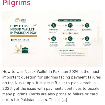
Pilgrims
How to Use Nusuk Wallet in Pakistan 2026 is the most
important question for pilgrims facing payment failures
on the Nusuk app. It is less difficult to plan Umrah in
2026, yet the issue with payments continues to puzzle
many pilgrims. Cards are also prone to failure or card
errors for Pakistani users. This is […]