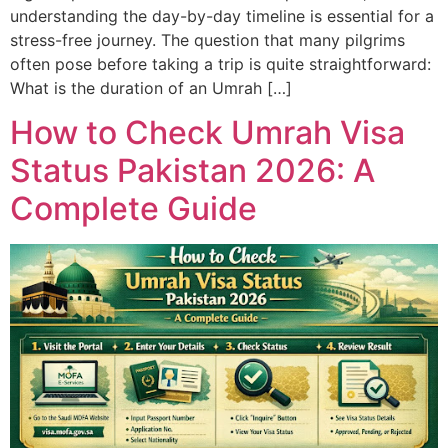
understanding the day-by-day timeline is essential for a
stress-free journey. The question that many pilgrims
often pose before taking a trip is quite straightforward:
What is the duration of an Umrah […]
How to Check Umrah Visa
Status Pakistan 2026: A
Complete Guide