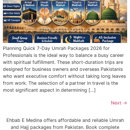
Planning Quick 7-Day Umrah Packages 2026 for
Professionals is the ideal way to balance a busy career
with spiritual fulfillment. These short-duration trips are
designed for business owners and overseas Pakistanis
who want executive comfort without taking long leaves
from work. The selection of a partner in travel is the
most significant aspect in determining […]
Next
→
Ehbab E Medina offers affordable and reliable Umrah
and Hajj packages from Pakistan. Book complete