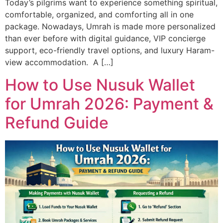
Today’s pilgrims want to experience something spiritual,
comfortable, organized, and comforting all in one
package. Nowadays, Umrah is made more personalized
than ever before with digital guidance, VIP concierge
support, eco-friendly travel options, and luxury Haram-
view accommodation. A […]
How to Use Nusuk Wallet
for Umrah 2026: Payment &
Refund Guide