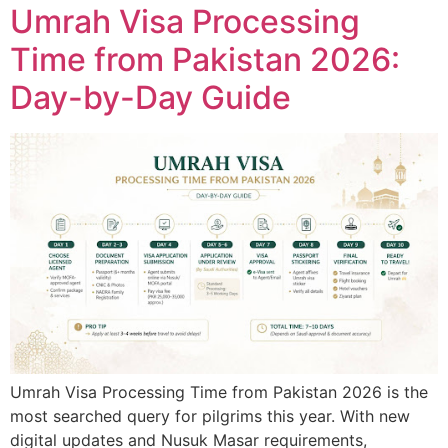
Umrah Visa Processing
Time from Pakistan 2026:
Day-by-Day Guide
Umrah Visa Processing Time from Pakistan 2026 is the
most searched query for pilgrims this year. With new
digital updates and Nusuk Masar requirements,