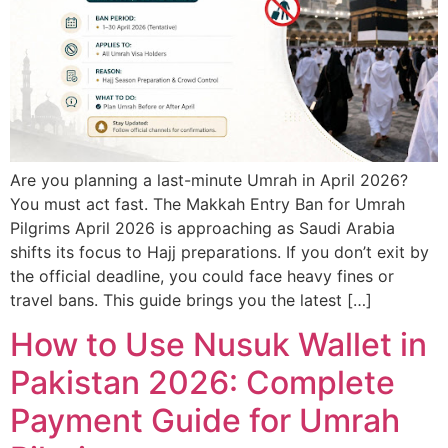
Are you planning a last-minute Umrah in April 2026?
You must act fast. The Makkah Entry Ban for Umrah
Pilgrims April 2026 is approaching as Saudi Arabia
shifts its focus to Hajj preparations. If you don’t exit by
the official deadline, you could face heavy fines or
travel bans. This guide brings you the latest […]
How to Use Nusuk Wallet in
Pakistan 2026: Complete
Payment Guide for Umrah