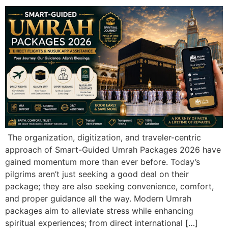
The organization, digitization, and traveler-centric
approach of Smart-Guided Umrah Packages 2026 have
gained momentum more than ever before. Today’s
pilgrims aren’t just seeking a good deal on their
package; they are also seeking convenience, comfort,
and proper guidance all the way. Modern Umrah
packages aim to alleviate stress while enhancing
spiritual experiences; from direct international […]