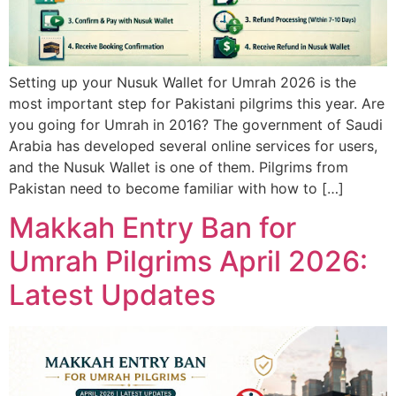
Setting up your Nusuk Wallet for Umrah 2026 is the
most important step for Pakistani pilgrims this year. Are
you going for Umrah in 2016? The government of Saudi
Arabia has developed several online services for users,
and the Nusuk Wallet is one of them. Pilgrims from
Pakistan need to become familiar with how to […]
Makkah Entry Ban for
Umrah Pilgrims April 2026:
Latest Updates