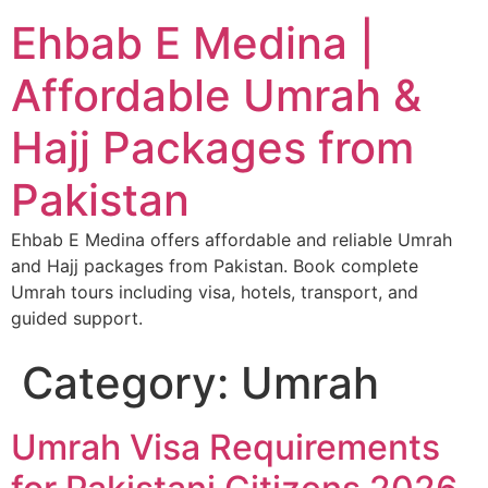
Ehbab E Medina |
Affordable Umrah &
Hajj Packages from
Pakistan
Ehbab E Medina offers affordable and reliable Umrah
and Hajj packages from Pakistan. Book complete
Umrah tours including visa, hotels, transport, and
guided support.
Category:
Umrah
Umrah Visa Requirements