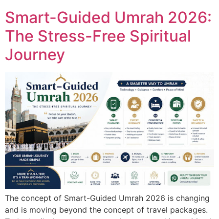
Smart-Guided Umrah 2026:
The Stress-Free Spiritual
Journey
The concept of Smart-Guided Umrah 2026 is changing
and is moving beyond the concept of travel packages.