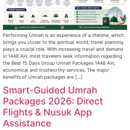
Performing Umrah is an experience of a lifetime, which
brings you closer to the spiritual world; travel planning
plays a crucial role. With increasing travel and demand
in 1448 AH, most travelers seek information regarding
the Best 15 Days Group Umrah Packages 1448 AH,
economical and trustworthy services. The major
benefits of Umrah packages are […]
Smart-Guided Umrah
Packages 2026: Direct
Flights & Nusuk App
Assistance