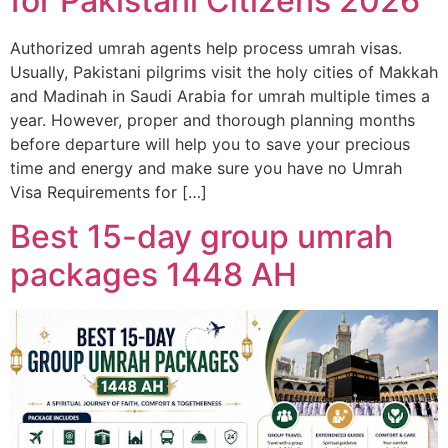
for Pakistani Citizens 2026
Authorized umrah agents help process umrah visas.
Usually, Pakistani pilgrims visit the holy cities of Makkah
and Madinah in Saudi Arabia for umrah multiple times a
year. However, proper and thorough planning months
before departure will help you to save your precious
time and energy and make sure you have no Umrah
Visa Requirements for […]
Best 15-day group umrah
packages 1448 AH