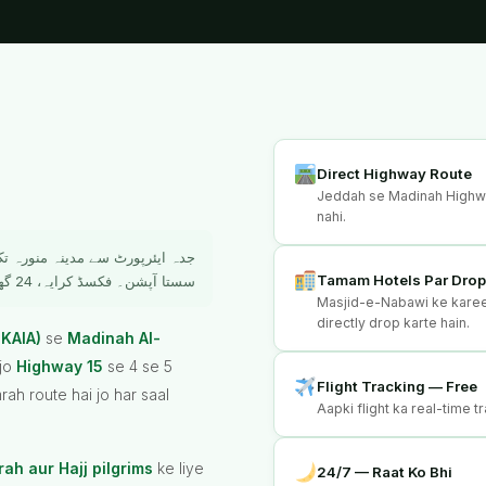
Direct Highway Route
Jeddah se Madinah Highway
nahi.
 حاجیوں کے لیے سب سے آسان اور
Tamam Hotels Par Dro
سستا آپشن۔ فکسڈ کرایہ، 24 گھنٹے سروس، براہ راست ہوٹل ڈراپ۔
Masjid-e-Nabawi ke karee
directly drop karte hain.
 KAIA)
se
Madinah Al-
 jo
Highway 15
se 4 se 5
Flight Tracking — Free
ah route hai jo har saal
Aapki flight ka real-time tr
ah aur Hajj pilgrims
ke liye
24/7 — Raat Ko Bhi