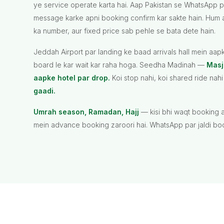
ye service operate karta hai. Aap Pakistan se WhatsApp 
message karke apni booking confirm kar sakte hain. Hum 
ka number, aur fixed price sab pehle se bata dete hain.
Jeddah Airport par landing ke baad arrivals hall mein aa
board le kar wait kar raha hoga. Seedha Madinah —
Masj
aapke hotel par drop.
Koi stop nahi, koi shared ride na
gaadi.
Umrah season, Ramadan, Hajj
— kisi bhi waqt booking a
mein advance booking zaroori hai. WhatsApp par jaldi boo