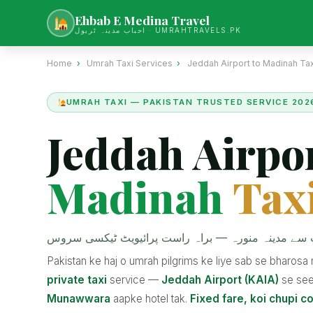
Ehbab E Medina Travel
احباب مدینہ ٹریول · UMRAHTRAVELS.PK
Home
›
Umrah Taxi Services
›
Jeddah Airport to Madinah Tax
UMRAH TAXI — PAKISTAN TRUSTED SERVICE 202
Jeddah Airpor
Madinah
Tax
جدہ ایئرپورٹ سے مدینہ منورہ — براہ راست پرائیویٹ
Pakistan ke haj o umrah pilgrims ke liye sab se bharos
private taxi
service —
Jeddah Airport (KAIA)
se se
Munawwara
aapke hotel tak.
Fixed fare, koi chupi co