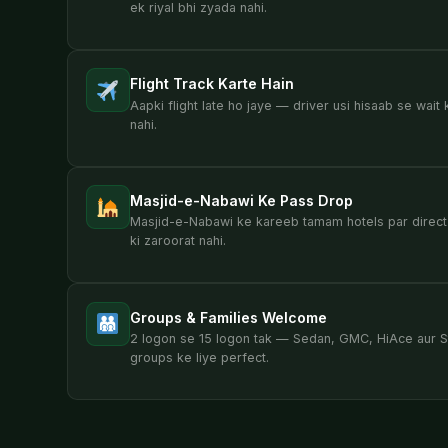
ek riyal bhi zyada nahi.
Flight Track Karte Hain
Aapki flight late ho jaye — driver usi hisaab se wait 
nahi.
Masjid-e-Nabawi Ke Pass Drop
Masjid-e-Nabawi ke kareeb tamam hotels par direct
ki zaroorat nahi.
Groups & Families Welcome
2 logon se 15 logon tak — Sedan, GMC, HiAce aur St
groups ke liye perfect.