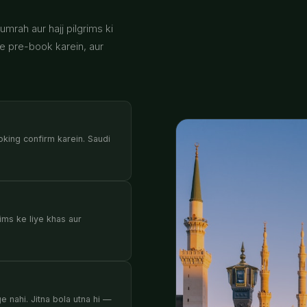
mrah aur hajj pilgrims ki
se pre-book karein, aur
oking confirm karein. Saudi
ims ke liye khas aur
 nahi. Jitna bola utna hi —