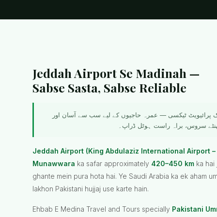
Jeddah Airport Se Madinah —
Sabse Sasta, Sabse Reliable
جدہ ایئرپورٹ سے مدینہ منورہ تک پرائیویٹ ٹیکسی — عمرہ
Jeddah Airport (King Abdulaziz International Airport –
Munawwara
ka safar approximately
420–450 km
ka hai
ghante mein pura hota hai. Ye Saudi Arabia ka ek aham umr
lakhon Pakistani hujjaj use karte hain.
Ehbab E Medina Travel and Tours specially
Pakistani Umr