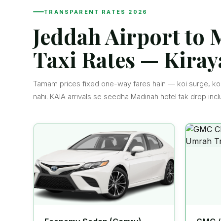
TRANSPARENT RATES 2026
Jeddah Airport to
Taxi Rates — Kiray
Tamam prices fixed one-way fares hain — koi surge, koi
nahi. KAIA arrivals se seedha Madinah hotel tak drop incl