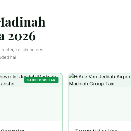
 Madinah
a 2026
 meter, koi chupi fees
uded hai.
SABSE POPULAR