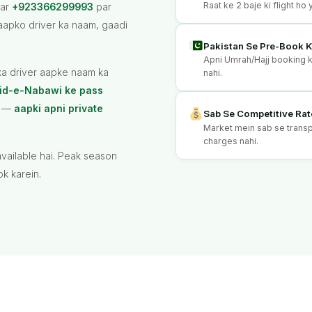
Raat ke 2 baje ki flight h
par
+923366299993
par
aapko driver ka naam, gaadi
Pakistan Se Pre-Book K
Apni Umrah/Hajj booking ke
pka driver aapke naam ka
nahi.
id-e-Nabawi ke pass
hi —
aapki apni private
Sab Se Competitive Rat
Market mein sab se transpa
charges nahi.
vailable hai. Peak season
k karein.