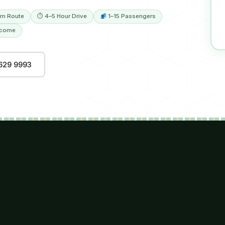
m Route
⏱ 4–5 Hour Drive
1–15 Passengers
lcome
629 9993
R