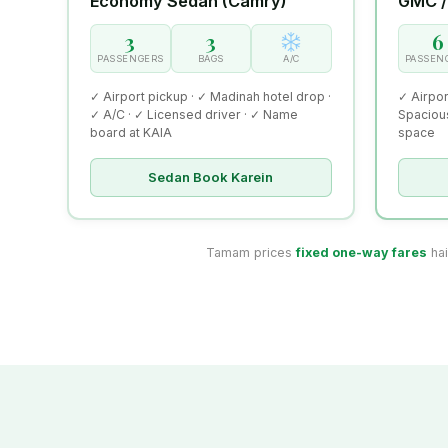
Economy Sedan (Camry)
GMC /
3
3
6
PASSENGERS
BAGS
A/C
PASSEN
✓ Airport pickup · ✓ Madinah hotel drop ·
✓ Airpor
✓ A/C · ✓ Licensed driver · ✓ Name
Spacious
board at KAIA
space
Sedan Book Karein
Tamam prices
fixed one-way fares
hai