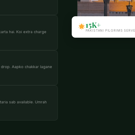
15K+
PAKISTANI PILGRIMS SERV
karta hai. Koi extra charge
 drop. Aapko chakkar lagane
aria sab available. Umrah