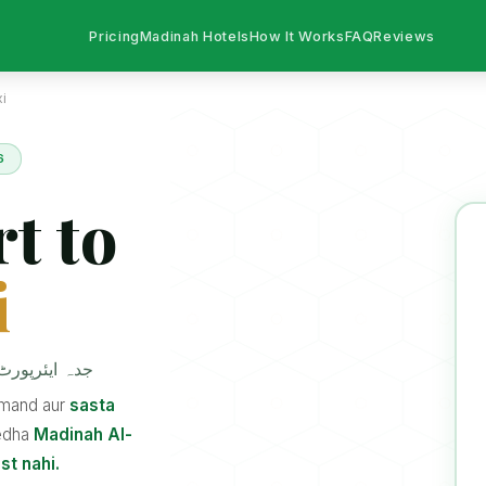
Pricing
Madinah Hotels
How It Works
FAQ
Reviews
i
6
t to
i
 ٹیکسی سروس
a mand aur
sasta
edha
Madinah Al-
st nahi.