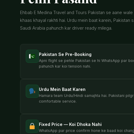
Ehbab E Medina Travel and Tours Pakistan se aane wale u
khaas khayal rakhti hai. Urdu mein baat karein, Pakistan 
Saudi Arabia pahunch kar driver ready milega.
Pakistan Se Pre-Booking
Apni flight se pehle Pakistan se hi WhatsApp par bo
pahunch kar koi tension nahi.
Urdu Mein Baat Karen
Hamara team Urdu/Hindi samajhta hai. Pakistani pilgr
comfortable service.
Fixed Price — Koi Dhoka Nahi
WhatsApp par price confirm hone ke baad koi change