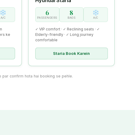
Hyundai Staria
6
8
A/C
PASSENGERS
BAGS
A/C
um
✓ VIP comfort · ✓ Reclining seats · ✓
ers ke
Elderly-friendly · ✓ Long journey
comfortable
Staria Book Karein
par confirm hota hai booking se pehle.