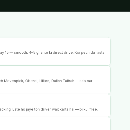
 15 — smooth, 4–5 ghante ki direct drive. Koi pechida rasta
p
b Movenpick, Oberoi, Hilton, Dallah Taibah — sab par
acking. Late ho jaye toh driver wait karta hai — bilkul free.