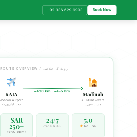
Book Now
+92 336 629 9993
ROUTE OVERVIEW / روٹ کا خلاصہ
~420 km · ~4–5 hrs
KAIA
Madinah
Jeddah Airport
Al-Munawwara
جدہ ایئرپورٹ
مدینہ منورہ
SAR
24/7
5.0
250+
AVAILABLE
RATING
FROM PRICE