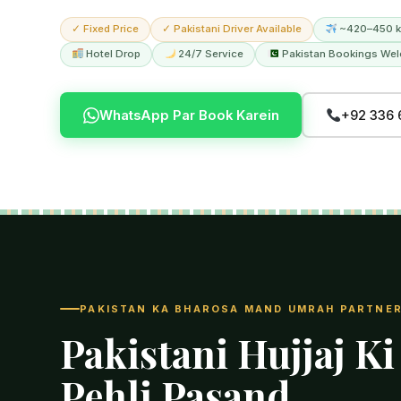
✓ Fixed Price
✓ Pakistani Driver Available
~420–450 k
Hotel Drop
24/7 Service
Pakistan Bookings We
WhatsApp Par Book Karein
+92 336 
PAKISTAN KA BHAROSA MAND UMRAH PARTNE
Pakistani Hujjaj Ki
Pehli Pasand