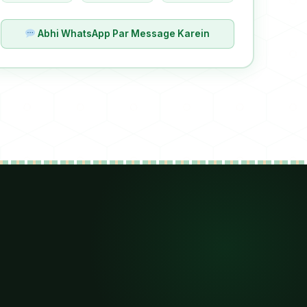
Abhi WhatsApp Par Message Karein