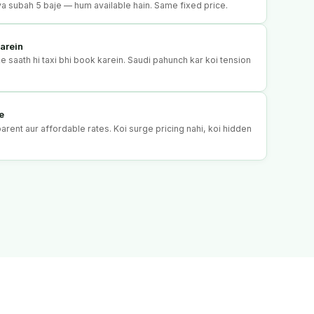
o ya subah 5 baje — hum available hain. Same fixed price.
arein
 saath hi taxi bhi book karein. Saudi pahunch kar koi tension
e
rent aur affordable rates. Koi surge pricing nahi, koi hidden