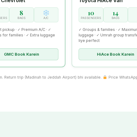
 Chevrolet
Toyota HiAce Van
8
10
14
GERS
BAGS
A/C
PASSENGERS
BAGS
t pickup · ✓ Premium A/C · ✓
✓ Groups & families · ✓ Maxim
 for families · ✓ Extra luggage
luggage · ✓ Umrah group transf
liye perfect
GMC Book Karein
HiAce Book Karein
n. Return trip (Madinah to Jeddah Airport) bhi available.
Price WhatsApp 