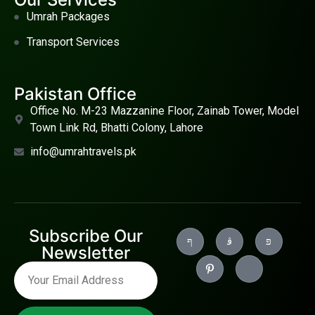
Umrah Packages
Transport Services
Pakistan Office
Office No. M-23 Mazzanine Floor, Zainab Tower, Model
Town Link Rd, Bhatti Colony, Lahore
info@umrahtravels.pk
Subscribe Our
Newsletter