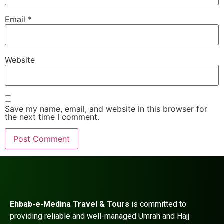
Email
*
Website
Save my name, email, and website in this browser for
the next time I comment.
Ehbab-e-Medina Travel & Tours
is committed to
providing reliable and well-managed Umrah and Hajj