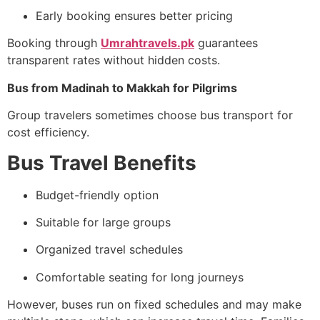
Early booking ensures better pricing
Booking through
Umrahtravels.pk
guarantees
transparent rates without hidden costs.
Bus from Madinah to Makkah for Pilgrims
Group travelers sometimes choose bus transport for
cost efficiency.
Bus Travel Benefits
Budget-friendly option
Suitable for large groups
Organized travel schedules
Comfortable seating for long journeys
However, buses run on fixed schedules and may make