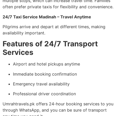
multiple stops, which can increase travel time. Families
often prefer private taxis for flexibility and convenience.
24/7 Taxi Service Madinah – Travel Anytime
Pilgrims arrive and depart at different times, making
availability important.
Features of 24/7 Transport
Services
Airport and hotel pickups anytime
Immediate booking confirmation
Emergency travel availability
Professional driver coordination
Umrahtravels.pk offers 24-hour booking services to you
through WhatsApp, and you can be sure of transport