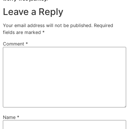
Leave a Reply
Your email address will not be published.
Required
fields are marked
*
Comment
*
Name
*