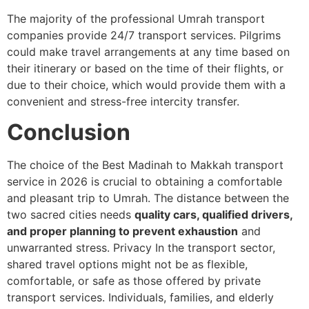
The majority of the professional Umrah transport
companies provide 24/7 transport services.
Pilgrims
could make travel arrangements at any time based on
their itinerary or based on the time of their flights, or
due to their choice, which would provide them with a
convenient and stress-free intercity transfer.
Conclusion
The choice of the Best Madinah to Makkah transport
service in 2026 is crucial to obtaining a comfortable
and pleasant trip to Umrah.
The distance between the
two sacred cities needs
quality cars, qualified drivers,
and proper planning to prevent exhaustion
and
unwarranted stress. Privacy In the transport sector,
shared travel options might not be as flexible,
comfortable, or safe as those offered by private
transport services.
Individuals, families, and elderly