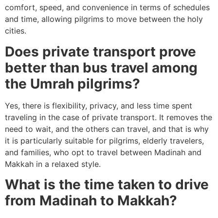
comfort, speed, and convenience in terms of schedules
and time, allowing pilgrims to move between the holy
cities.
Does private transport prove
better than bus travel among
the Umrah pilgrims?
Yes, there is flexibility, privacy, and less time spent
traveling in the case of private transport.
It removes the
need to wait, and the others can travel, and that is why
it is particularly suitable for pilgrims, elderly travelers,
and families, who opt to travel between Madinah and
Makkah in a relaxed style.
What is the time taken to drive
from Madinah to Makkah?