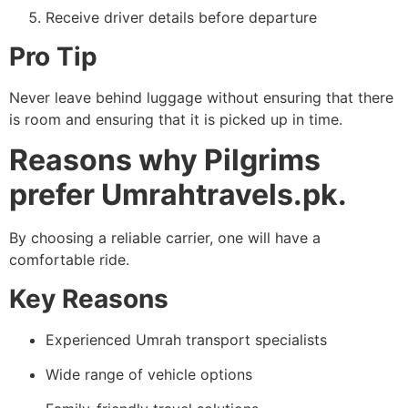
Receive driver details before departure
Pro Tip
Never leave behind luggage without ensuring that there
is room and ensuring that it is picked up in time.
Reasons why Pilgrims
prefer Umrahtravels.pk.
By choosing a reliable carrier, one will have a
comfortable ride.
Key Reasons
Experienced Umrah transport specialists
Wide range of vehicle options