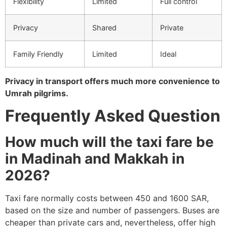
Flexibility
Limited
Full control
Privacy
Shared
Private
Family Friendly
Limited
Ideal
Privacy in transport offers much more convenience to
Umrah pilgrims.
Frequently Asked Question
How much will the taxi fare be
in Madinah and Makkah in
2026?
Taxi fare normally costs between 450 and 1600 SAR,
based on the size and number of passengers.
Buses are
cheaper than private cars and, nevertheless, offer high