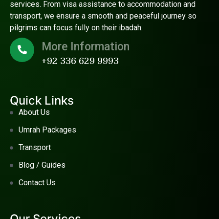
services. From visa assistance to accommodation and
transport, we ensure a smooth and peaceful journey so
pilgrims can focus fully on their ibadah.
More Information
+92 336 629 9993
Quick Links
About Us
Umrah Packages
Transport
Blog / Guides
Contact Us
Our Services