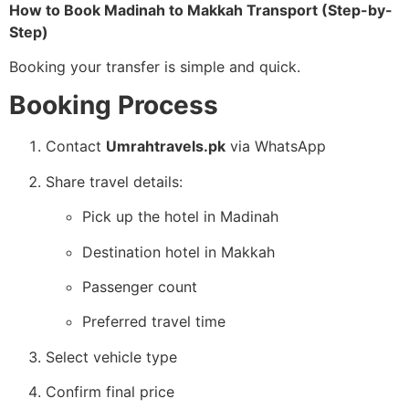
How to Book Madinah to Makkah Transport (Step-by-
Step)
Booking your transfer is simple and quick.
Booking Process
Contact
Umrahtravels.pk
via WhatsApp
Share travel details:
Pick up the hotel in Madinah
Destination hotel in Makkah
Passenger count
Preferred travel time
Select vehicle type
Confirm final price