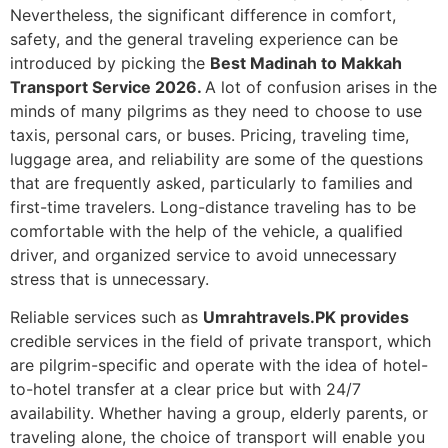
Nevertheless, the significant difference in comfort,
safety, and the general traveling experience can be
introduced by picking the
Best Madinah to Makkah
Transport Service 2026.
A lot of confusion arises in the
minds of many pilgrims as they need to choose to use
taxis, personal cars, or buses.
Pricing, traveling time,
luggage area, and reliability are some of the questions
that are frequently asked, particularly to families and
first-time travelers.
Long-distance traveling has to be
comfortable with the help of the vehicle, a qualified
driver, and organized service to avoid unnecessary
stress that is unnecessary.
Reliable services such as
Umrahtravels.PK provides
credible services in the field of private transport, which
are pilgrim-specific and operate with the idea of hotel-
to-hotel transfer at a clear price but with 24/7
availability.
Whether having a group, elderly parents, or
traveling alone, the choice of transport will enable you