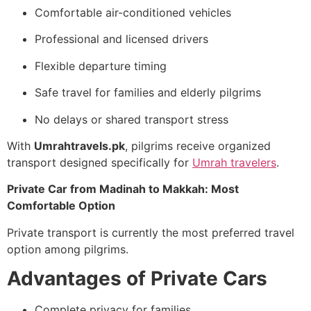
Comfortable air-conditioned vehicles
Professional and licensed drivers
Flexible departure timing
Safe travel for families and elderly pilgrims
No delays or shared transport stress
With
Umrahtravels.pk
, pilgrims receive organized
transport designed specifically for
Umrah travelers
.
Private Car from Madinah to Makkah: Most
Comfortable Option
Private transport is currently the most preferred travel
option among pilgrims.
Advantages of Private Cars
Complete privacy for families