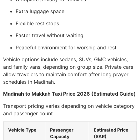
Extra luggage space
Flexible rest stops
Faster travel without waiting
Peaceful environment for worship and rest
Vehicle options include sedans, SUVs, GMC vehicles,
and family vans, depending on group size. Private cars
allow travelers to maintain comfort after long prayer
schedules in Madinah.
Madinah to Makkah Taxi Price 2026 (Estimated Guide)
Transport pricing varies depending on vehicle category
and passenger count.
Vehicle Type
Passenger
Estimated Price
Capacity
(SAR)