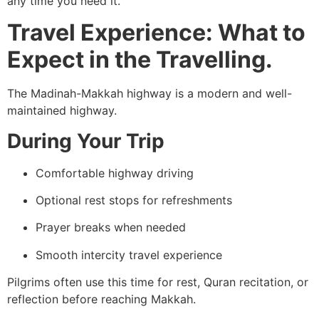
any time you need it.
Travel Experience: What to
Expect in the Travelling.
The Madinah-Makkah highway is a modern and well-
maintained highway.
During Your Trip
Comfortable highway driving
Optional rest stops for refreshments
Prayer breaks when needed
Smooth intercity travel experience
Pilgrims often use this time for rest, Quran recitation, or
reflection before reaching Makkah.