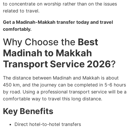
to concentrate on worship rather than on the issues
related to travel.
Get a Madinah-Makkah transfer today and travel
comfortably.
Why Choose the
Best
Madinah to Makkah
Transport Service 2026
?
The distance between Madinah and Makkah is about
450 km, and the journey can be completed in 5-6 hours
by road.
Using a professional transport service will be a
comfortable way to travel this long distance.
Key Benefits
Direct hotel-to-hotel transfers