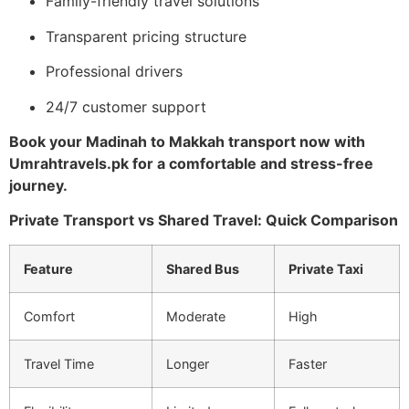
Family-friendly travel solutions
Transparent pricing structure
Professional drivers
24/7 customer support
Book your Madinah to Makkah transport now with
Umrahtravels.pk for a comfortable and stress-free
journey.
Private Transport vs Shared Travel: Quick Comparison
Feature
Shared Bus
Private Taxi
Comfort
Moderate
High
Travel Time
Longer
Faster