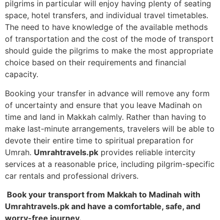
pilgrims in particular will enjoy having plenty of seating
space, hotel transfers, and individual travel timetables.
The need to have knowledge of the available methods
of transportation and the cost of the mode of transport
should guide the pilgrims to make the most appropriate
choice based on their requirements and financial
capacity.
Booking your transfer in advance will remove any form
of uncertainty and ensure that you leave Madinah on
time and land in Makkah calmly.
Rather than having to
make last-minute arrangements, travelers will be able to
devote their entire time to spiritual preparation for
Umrah.
Umrahtravels.pk
provides reliable intercity
services at a reasonable price, including pilgrim-specific
car rentals and professional drivers.
Book your transport from Makkah to Madinah with
Umrahtravels.pk and have a comfortable, safe, and
worry-free journey.