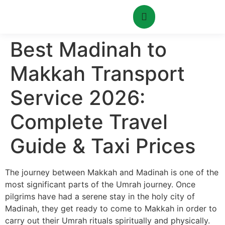
Best Madinah to
Makkah Transport
Service 2026:
Complete Travel
Guide & Taxi Prices
The journey between Makkah and Madinah is one of the
most significant parts of the Umrah journey.
Once
pilgrims have had a serene stay in the holy city of
Madinah, they get ready to come to Makkah in order to
carry out their Umrah rituals spiritually and physically.