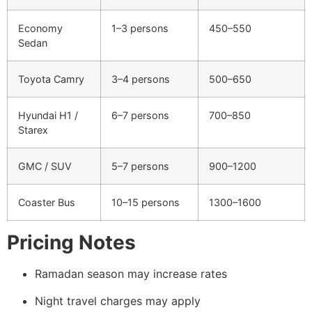
Economy
1–3 persons
450–550
Sedan
Toyota Camry
3–4 persons
500–650
Hyundai H1 /
6–7 persons
700–850
Starex
GMC / SUV
5–7 persons
900–1200
Coaster Bus
10–15 persons
1300–1600
Pricing Notes
Ramadan season may increase rates
Night travel charges may apply