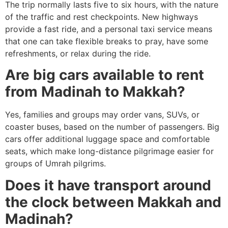
The trip normally lasts five to six hours, with the nature
of the traffic and rest checkpoints.
New highways
provide a fast ride, and a personal taxi service means
that one can take flexible breaks to pray, have some
refreshments, or relax during the ride.
Are big cars available to rent
from Madinah to Makkah?
Yes, families and groups may order vans, SUVs, or
coaster buses, based on the number of passengers.
Big
cars offer additional luggage space and comfortable
seats, which make long-distance pilgrimage easier for
groups of Umrah pilgrims.
Does it have transport around
the clock between Makkah and
Madinah?