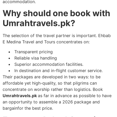
accommodation.
Why should one book with
Umrahtravels.pk?
The selection of the travel partner is important. Ehbab
E Medina Travel and Tours concentrates on:
Transparent pricing
Reliable visa handling
Superior accommodation facilities.
In destination and in-flight customer service.
Their packages are developed in two ways: to be
affordable yet high-quality, so that pilgrims can
concentrate on worship rather than logistics. Book
Umrahtravels.pk
as far in advance as possible to have
an opportunity to assemble a 2026 package and
bargainfor the best price.