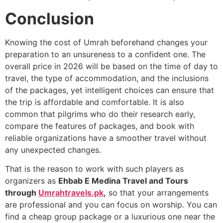
Conclusion
Knowing the cost of Umrah beforehand changes your
preparation to an unsureness to a confident one. The
overall price in 2026 will be based on the time of day to
travel, the type of accommodation, and the inclusions
of the packages, yet intelligent choices can ensure that
the trip is affordable and comfortable. It is also
common that pilgrims who do their research early,
compare the features of packages, and book with
reliable organizations have a smoother travel without
any unexpected changes.
That is the reason to work with such players as
organizers as
Ehbab E Medina Travel and Tours
through
Umrahtravels.pk
,
so that your arrangements
are professional and you can focus on worship. You can
find a cheap group package or a luxurious one near the