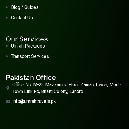
Blog / Guides
Contact Us
Our Services
Umrah Packages
Transport Services
Pakistan Office
Office No. M-23 Mazzanine Floor, Zainab Tower, Model
Town Link Rd, Bhatti Colony, Lahore
info@umrahtravels.pk