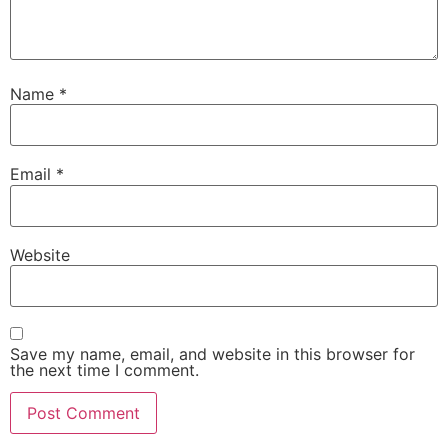
Name
*
Email
*
Website
Save my name, email, and website in this browser for
the next time I comment.