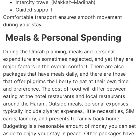
Intercity travel (Makkah–Madinah)
Guided support
Comfortable transport ensures smooth movement
during your stay.
Meals & Personal Spending
During the Umrah planning, meals and personal
expenditure are sometimes neglected, and yet they are
major factors in the overall comfort. There are also
packages that have meals daily, and there are those
that offer pilgrims the liberty to eat at their own time
and preference. The cost of food will differ between
eating at the hotel restaurants and local restaurants
around the Haram. Outside meals, personal expenses
typically include ziyarat expenses, little necessities, SIM
cards, laundry, and presents to family back home.
Budgeting is a reasonable amount of money you can set
aside to enjoy your stay in peace. Other packages have