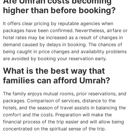
Are Umrah costs becoming
higher than before booking?
It offers clear pricing by reputable agencies when
packages have been confirmed. Nevertheless, airfare or
hotel rates may be increased as a result of changes in
demand caused by delays in booking. The chances of
being caught in price changes and availability problems
are avoided by booking your reservation early.
What is the best way that
families can afford Umrah?
The family enjoys mutual rooms, prior reservations, and
packages. Comparison of services, distance to the
hotels, and the season of travel assists in balancing the
comfort and the costs. Preparation will make the
financial process of the trip easier and will allow being
concentrated on the spiritual sense of the trip.