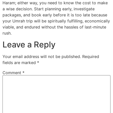
Haram; either way, you need to know the cost to make
a wise decision. Start planning early, investigate
packages, and book early before it is too late because
your Umrah trip will be spiritually fulfilling, economically
viable, and endured without the hassles of last-minute
rush.
Leave a Reply
Your email address will not be published.
Required
fields are marked
*
Comment
*