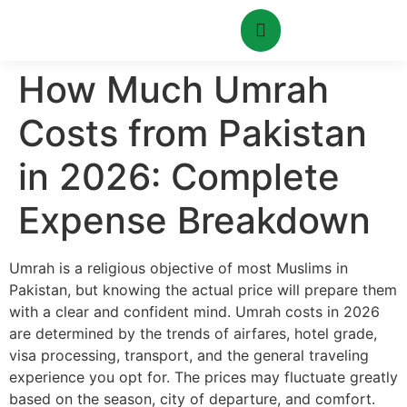
How Much Umrah
Costs from Pakistan
in 2026: Complete
Expense Breakdown
Umrah is a religious objective of most Muslims in
Pakistan, but knowing the actual price will prepare them
with a clear and confident mind. Umrah costs in 2026
are determined by the trends of airfares, hotel grade,
visa processing, transport, and the general traveling
experience you opt for. The prices may fluctuate greatly
based on the season, city of departure, and comfort.