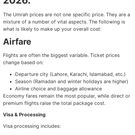
2026.
The Umrah prices are not one specific price. They are a
mixture of a number of vital aspects. The following is
what is likely to make up your overall cost:
Airfare
Flights are often the biggest variable. Ticket prices
change based on:
Departure city (Lahore, Karachi, Islamabad, etc.)
Season (Ramadan and winter holidays are higher)
Airline choice and baggage allowance
Economy fares remain the most popular, while direct or
premium flights raise the total package cost.
Visa & Processing
Visa processing includes: