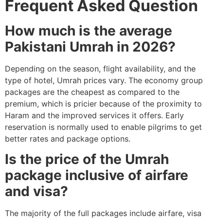
Frequent Asked Question
How much is the average
Pakistani Umrah in 2026?
Depending on the season, flight availability, and the
type of hotel, Umrah prices vary. The economy group
packages are the cheapest as compared to the
premium, which is pricier because of the proximity to
Haram and the improved services it offers. Early
reservation is normally used to enable pilgrims to get
better rates and package options.
Is the price of the Umrah
package inclusive of airfare
and visa?
The majority of the full packages include airfare, visa