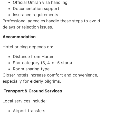
Official Umrah visa handling
Documentation support
Insurance requirements
Professional agencies handle these steps to avoid
delays or rejection issues.
Accommodation
Hotel pricing depends on:
Distance from Haram
Star category (3, 4, or 5 stars)
Room sharing type
Closer hotels increase comfort and convenience,
especially for elderly pilgrims.
Transport & Ground Services
Local services include:
Airport transfers