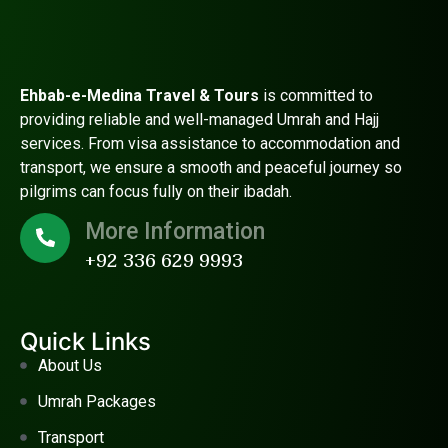
Ehbab-e-Medina Travel & Tours
is committed to
providing reliable and well-managed Umrah and Hajj
services. From visa assistance to accommodation and
transport, we ensure a smooth and peaceful journey so
pilgrims can focus fully on their ibadah.
More Information
+92 336 629 9993
Quick Links
About Us
Umrah Packages
Transport