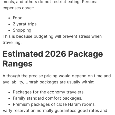
meals, and others do not restrict eating. Personal
expenses cover:
Food
Ziyarat trips
Shopping
This is because budgeting will prevent stress when
travelling.
Estimated 2026 Package
Ranges
Although the precise pricing would depend on time and
availability, Umrah packages are usually within:
Packages for the economy travelers.
Family standard comfort packages.
Premium packages of close Haram rooms.
Early reservation normally guarantees good rates and