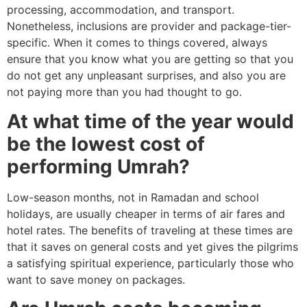
processing, accommodation, and transport.
Nonetheless, inclusions are provider and package-tier-
specific. When it comes to things covered, always
ensure that you know what you are getting so that you
do not get any unpleasant surprises, and also you are
not paying more than you had thought to go.
At what time of the year would
be the lowest cost of
performing Umrah?
Low-season months, not in Ramadan and school
holidays, are usually cheaper in terms of air fares and
hotel rates. The benefits of traveling at these times are
that it saves on general costs and yet gives the pilgrims
a satisfying spiritual experience, particularly those who
want to save money on packages.