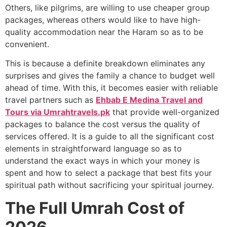
Others, like pilgrims, are willing to use cheaper group
packages, whereas others would like to have high-
quality accommodation near the Haram so as to be
convenient.
This is because a definite breakdown eliminates any
surprises and gives the family a chance to budget well
ahead of time. With this, it becomes easier with reliable
travel partners such as
Ehbab E Medina Travel and
Tours via Umrahtravels.pk
that provide well-organized
packages to balance the cost versus the quality of
services offered. It is a guide to all the significant cost
elements in straightforward language so as to
understand the exact ways in which your money is
spent and how to select a package that best fits your
spiritual path without sacrificing your spiritual journey.
The Full Umrah Cost of