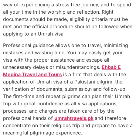
way of experiencing a stress free journey, and to spend
all your time in the worship and reflection. Right
documents should be made, eligibility criteria must be
met and the official procedure should be followed when
applying to an Umrah visa.
Professional guidance allows one to travel, minimizing
mistakes and wasting time. You may easily get your
visa with the proper assistance and escape all
unnecessary delays or misunderstandings.
Ehbab E
Medina Travel and Tours
is a firm that deals with the
application of Umrah visa of a Pakistani pilgrim, the
verification of documents, submissio,n and follow-up.
The first-time and repeat pilgrims can plan their Umrah
trip with great confidence as all visa applications,
processes, and charges are taken care of by the
professional hands of
umrahtravels.pk
and therefore
concentrate on their religious trip and prepare to have a
meaningful pilgrimage experience.