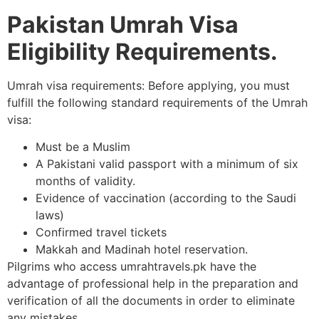
Pakistan Umrah Visa
Eligibility Requirements.
Umrah visa requirements: Before applying, you must
fulfill the following standard requirements of the Umrah
visa:
Must be a Muslim
A Pakistani valid passport with a minimum of six
months of validity.
Evidence of vaccination (according to the Saudi
laws)
Confirmed travel tickets
Makkah and Madinah hotel reservation.
Pilgrims who access umrahtravels.pk have the
advantage of professional help in the preparation and
verification of all the documents in order to eliminate
any mistakes.