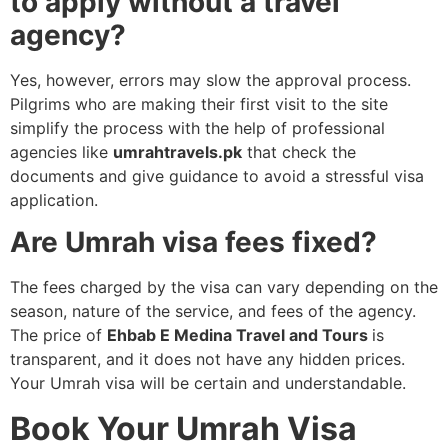
to apply without a travel
agency?
Yes, however, errors may slow the approval process.
Pilgrims who are making their first visit to the site
simplify the process with the help of professional
agencies like
umrahtravels.pk
that check the
documents and give guidance to avoid a stressful visa
application.
Are Umrah visa fees fixed?
The fees charged by the visa can vary depending on the
season, nature of the service, and fees of the agency.
The price of
Ehbab E Medina Travel and Tours
is
transparent, and it does not have any hidden prices.
Your Umrah visa will be certain and understandable.
Book Your Umrah Visa