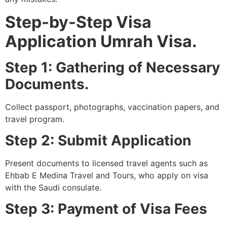
Step-by-Step Visa
Application Umrah Visa.
Step 1: Gathering of Necessary
Documents.
Collect passport, photographs, vaccination papers, and
travel program.
Step 2: Submit Application
Present documents to licensed travel agents such as
Ehbab E Medina Travel and Tours, who apply on visa
with the Saudi consulate.
Step 3: Payment of Visa Fees