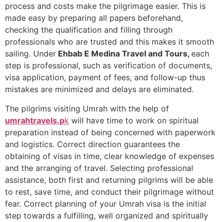
process and costs make the pilgrimage easier. This is
made easy by preparing all papers beforehand,
checking the qualification and filling through
professionals who are trusted and this makes it smooth
sailing. Under
Ehbab E Medina Travel and Tours,
each
step is professional, such as verification of documents,
visa application, payment of fees, and follow-up thus
mistakes are minimized and delays are eliminated.
The pilgrims visiting Umrah with the help of
umrahtravels.p
k
will have time to work on spiritual
preparation instead of being concerned with paperwork
and logistics. Correct direction guarantees the
obtaining of visas in time, clear knowledge of expenses
and the arranging of travel. Selecting professional
assistance, both first and returning pilgrims will be able
to rest, save time, and conduct their pilgrimage without
fear. Correct planning of your Umrah visa is the initial
step towards a fulfilling, well organized and spiritually