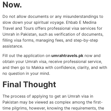
Now.
Do not allow documents or any misunderstandings to
slow down your spiritual voyage. Ehbab E Medina
Travel and Tours offers professional visa services for
Umrah in Pakistan, such as verification of documents,
filling visa forms, managing fees, and step-by-step
assistance.
Fill out the application on
umrahtravels.pk
now and
obtain your Umrah visa, receive professional service,
and then go to Makka with confidence, clarity, and with
no question in your mind.
Final Thought
The process of applying to get an Umrah visa in
Pakistan may be viewed as complex among the first-
time pilgrims, however, knowing the requirements, the