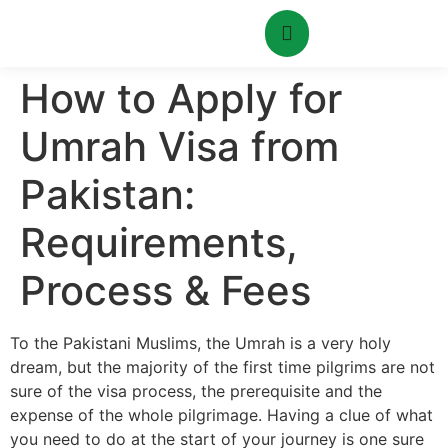
How to Apply for
Umrah Visa from
Pakistan:
Requirements,
Process & Fees
To the Pakistani Muslims, the Umrah is a very holy
dream, but the majority of the first time pilgrims are not
sure of the visa process, the prerequisite and the
expense of the whole pilgrimage. Having a clue of what
you need to do at the start of your journey is one sure