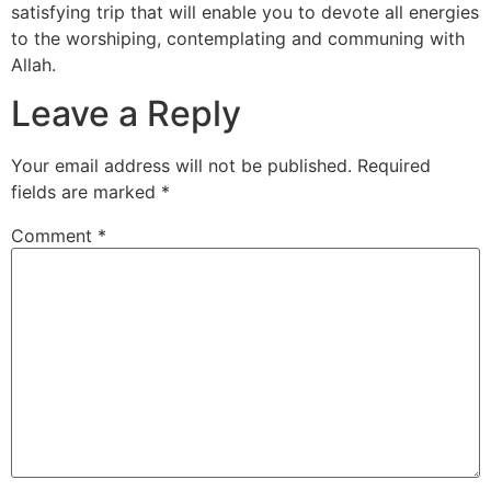
satisfying trip that will enable you to devote all energies
to the worshiping, contemplating and communing with
Allah.
Leave a Reply
Your email address will not be published.
Required
fields are marked
*
Comment
*