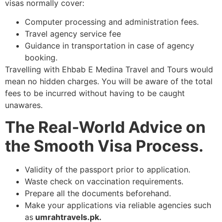
visas normally cover:
Computer processing and administration fees.
Travel agency service fee
Guidance in transportation in case of agency
booking.
Travelling with Ehbab E Medina Travel and Tours would
mean no hidden charges. You will be aware of the total
fees to be incurred without having to be caught
unawares.
The Real-World Advice on
the Smooth Visa Process.
Validity of the passport prior to application.
Waste check on vaccination requirements.
Prepare all the documents beforehand.
Make your applications via reliable agencies such
as
umrahtravels.pk.