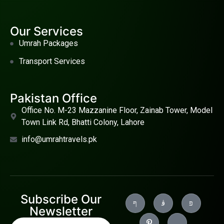
Our Services
Umrah Packages
Transport Services
Pakistan Office
Office No. M-23 Mazzanine Floor, Zainab Tower, Model
Town Link Rd, Bhatti Colony, Lahore
info@umrahtravels.pk
Subscribe Our
Newsletter