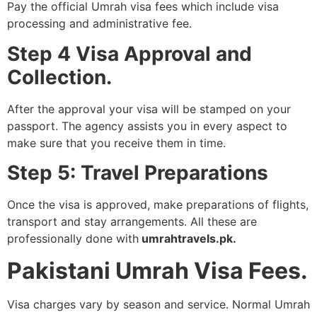
Pay the official Umrah visa fees which include visa
processing and administrative fee.
Step 4 Visa Approval and
Collection.
After the approval your visa will be stamped on your
passport. The agency assists you in every aspect to
make sure that you receive them in time.
Step 5: Travel Preparations
Once the visa is approved, make preparations of flights,
transport and stay arrangements. All these are
professionally done with
umrahtravels.pk.
Pakistani Umrah Visa Fees.
Visa charges vary by season and service. Normal Umrah