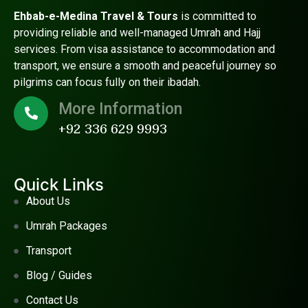
Ehbab-e-Medina Travel & Tours
is committed to
providing reliable and well-managed Umrah and Hajj
services. From visa assistance to accommodation and
transport, we ensure a smooth and peaceful journey so
pilgrims can focus fully on their ibadah.
More Information
+92 336 629 9993
Quick Links
About Us
Umrah Packages
Transport
Blog / Guides
Contact Us