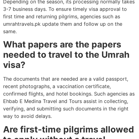
Depending on the season, its processing normally takes
3-7 business days. To ensure timely visa approval to
first time and returning pilgrims, agencies such as
umrahtravels.pk update them and follow up on the
same.
What papers are the papers
needed to travel to the Umrah
visa?
The documents that are needed are a valid passport,
recent photographs, a vaccination certificate,
confirmed flights, and hotel bookings. Such agencies as
Ehbab E Medina Travel and Tours assist in collecting,
verifying, and submitting such documents in the right
way to avoid delays.
Are first-time pilgrims allowed