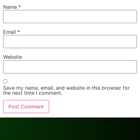
Name
*
Email
*
Website
Save my name, email, and website in this browser for
the next time I comment.