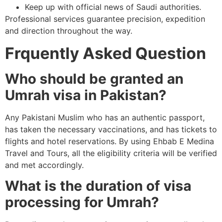
Keep up with official news of Saudi authorities.
Professional services guarantee precision, expedition
and direction throughout the way.
Frquently Asked Question
Who should be granted an
Umrah visa in Pakistan?
Any Pakistani Muslim who has an authentic passport,
has taken the necessary vaccinations, and has tickets to
flights and hotel reservations. By using Ehbab E Medina
Travel and Tours, all the eligibility criteria will be verified
and met accordingly.
What is the duration of visa
processing for Umrah?