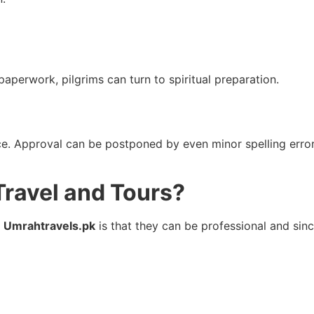
aperwork, pilgrims can turn to spiritual preparation.
ice. Approval can be postponed by even minor spelling erro
ravel and Tours?
n
Umrahtravels.pk
is that they can be professional and sin