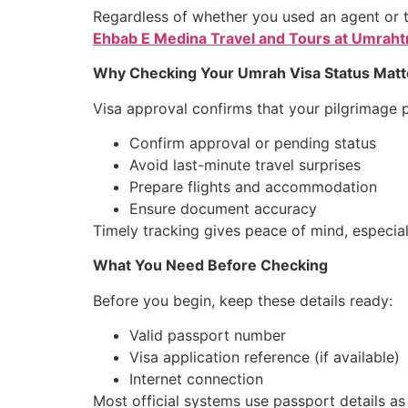
Regardless of whether you used an agent or t
Ehbab E Medina Travel and Tours at Umraht
Why Checking Your Umrah Visa Status Matt
Visa approval confirms that your pilgrimage 
Confirm approval or pending status
Avoid last-minute travel surprises
Prepare flights and accommodation
Ensure document accuracy
Timely tracking gives peace of mind, especia
What You Need Before Checking
Before you begin, keep these details ready:
Valid passport number
Visa application reference (if available)
Internet connection
Most official systems use passport details a