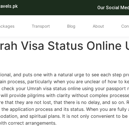
avels.pk
Our Social Med
ackages
Transport
Blog
About
Con
ah Visa Status Online 
ional, and puts one with a natural urge to see each step 
tain process, particularly when you are unclear of how to 
 check your Umrah visa status online using your passport 
 will provide pilgrims with clarity without complex processe
 that they are not lost, that there is no delay, and so on.
 the application process and its status. When you are fully
dation, and spiritual plans. It is not only convenient to be
with correct arrangements.