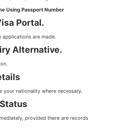
ine Using Passport Number
Visa Portal.
h applications are made.
ry Alternative.
ion.
tails
 your nationality where necessary.
 Status
mmediately, provided there are records