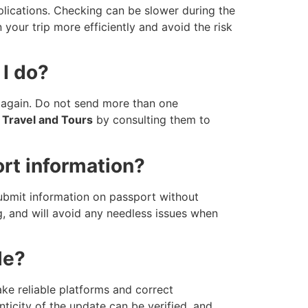
ications. Checking can be slower during the
your trip more efficiently and avoid the risk
 I do?
r again. Do not send more than one
Travel and Tours
by consulting them to
ort information?
 submit information on passport without
ing, and will avoid any needless issues when
le?
ake reliable platforms and correct
ticity of the update can be verified, and