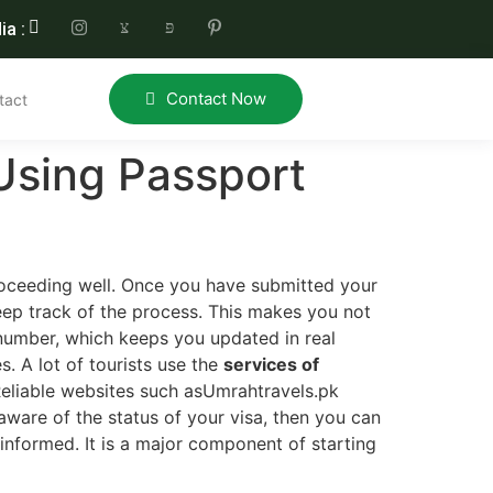
ia :
Contact Now
tact
Using Passport
proceeding well. Once you have submitted your
keep track of the process. This makes you not
number, which keeps you updated in real
s. A lot of tourists use the
services of
 Reliable websites such asUmrahtravels.pk
 aware of the status of your visa, then you can
 informed. It is a major component of starting