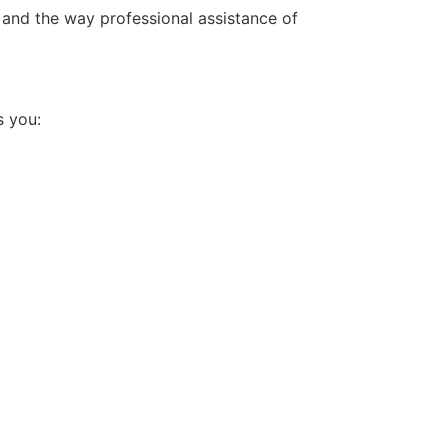
 and the way professional assistance of
s you: