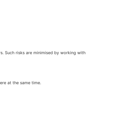
rs. Such risks are minimised by working with
cere at the same time.