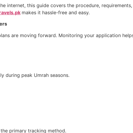
he internet, this guide covers the procedure, requirements,
ravels.pk
makes it hassle-free and easy.
ers
plans are moving forward. Monitoring your application help
lly during peak Umrah seasons.
s the primary tracking method.