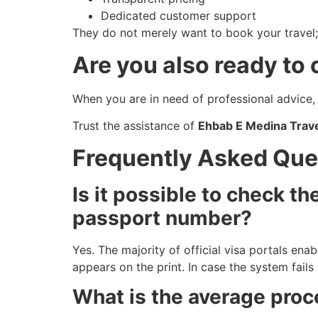
Dedicated customer support
They do not merely want to book your travel
Are you also ready to
When you are in need of professional advice, 
Trust the assistance of
Ehbab E Medina Trave
Frequently Asked Que
Is it possible to check t
passport number?
Yes. The majority of official visa portals ena
appears on the print. In case the system fails
What is the average proc