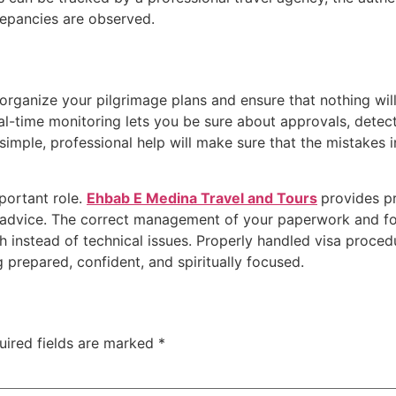
repancies are observed.
organize your pilgrimage plans and ensure that nothing wi
l-time monitoring lets you be sure about approvals, detect d
simple, professional help will make sure that the mistakes i
.
portant role.
Ehbab E Medina Travel and Tours
provides pr
l advice. The correct management of your paperwork and fo
 instead of technical issues. Properly handled visa procedu
g prepared, confident, and spiritually focused.
uired fields are marked
*