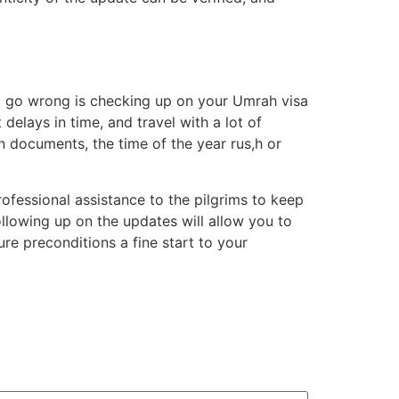
ll go wrong is checking up on your Umrah visa
elays in time, and travel with a lot of
n documents, the time of the year rus,h or
ofessional assistance to the pilgrims to keep
llowing up on the updates will allow you to
re preconditions a fine start to your