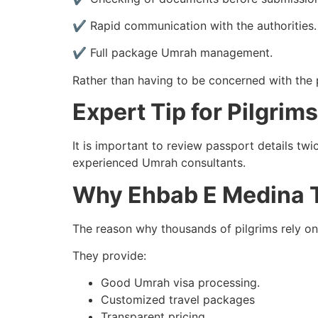
✔ Rapid communication with the authorities.
✔ Full package Umrah management.
Rather than having to be concerned with the p
Expert Tip for Pilgrims
It is important to review passport details tw
experienced Umrah consultants.
Why Ehbab E Medina T
The reason why thousands of pilgrims rely o
They provide:
Good Umrah visa processing.
Customized travel packages
Transparent pricing