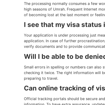
The processing normally consumes a few work
high seasons of Umrah. Frequent Internet moni
of becoming lost at the last moment or feeli
I see that my visa status
Your application is under processing just mea
application. In case of further procrastinatio
verify documents and to provide communicati
Will I be able to be deni
Small errors in spelling or numbers can also 
checking it twice. The right information will b
preparing to travel.
Can online tracking of vi
Official tracking portals should be secure an
information. To have extra assurance, updates