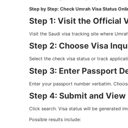
Step by Step: Check Umrah Visa Status Onl
Step 1: Visit the Official 
Visit the Saudi visa tracking site where Umra
Step 2: Choose Visa Inqui
Select the check visa status or track applicat
Step 3: Enter Passport De
Enter your passport number verbatim. Choose
Step 4: Submit and View
Click search. Visa status will be generated i
Possible results include: