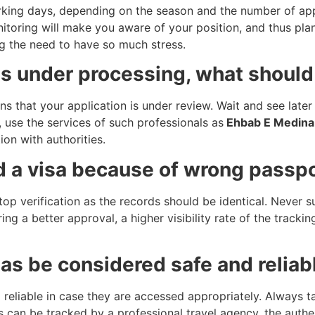
ing days, depending on the season and the number of appl
toring will make you aware of your position, and thus plan 
ng the need to have so much stress.
 is under processing, what should
ns that your application is under review. Wait and see late
n, use the services of such professionals as
Ehbab E Medina 
on with authorities.
ed a visa because of wrong passp
stop verification as the records should be identical. Never
ring a better approval, a higher visibility rate of the track
sas be considered safe and reliab
d reliable in case they are accessed appropriately. Always t
 can be tracked by a professional travel agency, the authen