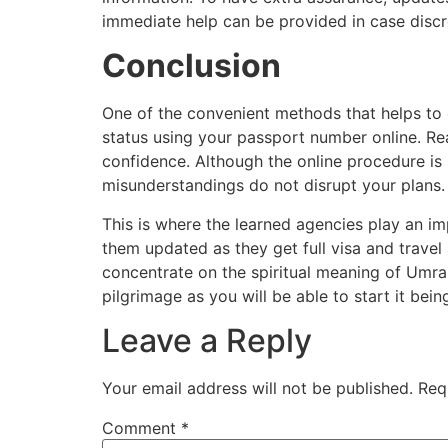
immediate help can be provided in case disc
Conclusion
One of the convenient methods that helps to 
status using your passport number online. Rea
confidence. Although the online procedure is 
misunderstandings do not disrupt your plans
This is where the learned agencies play an im
them updated as they get full visa and trave
concentrate on the spiritual meaning of Umrah
pilgrimage as you will be able to start it bein
Leave a Reply
Your email address will not be published.
Req
Comment
*