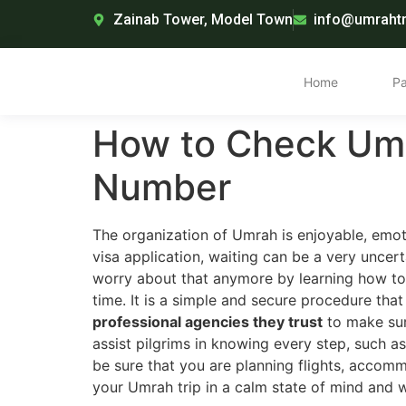
Zainab Tower, Model Town
info@umrahtr
Home
P
How to Check Umr
Number
The organization of Umrah is enjoyable, emot
visa application, waiting can be a very uncer
worry about that anymore by learning how to
time. It is a simple and secure procedure that
professional agencies they trust
to make sure
assist pilgrims in knowing every step, such as
be sure that you are planning flights, accommo
your Umrah trip in a calm state of mind and 