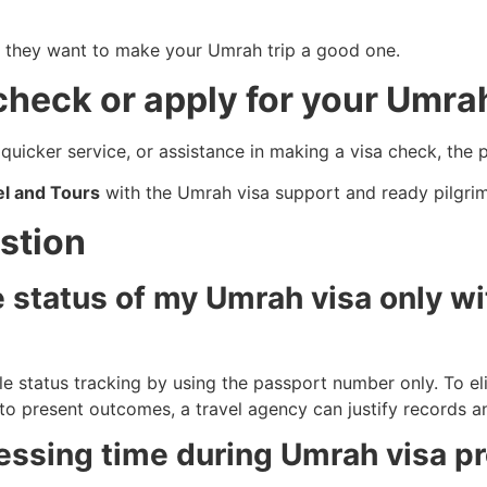
; they want to make your Umrah trip a good one.
 check or apply for your Umra
quicker service, or assistance in making a visa check, the 
l and Tours
with the Umrah visa support and ready pilgri
stion
he status of my Umrah visa only wi
ble status tracking by using the passport number only. To el
 to present outcomes, a travel agency can justify records a
essing time during Umrah visa p