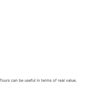
Tours can be useful in terms of real value.