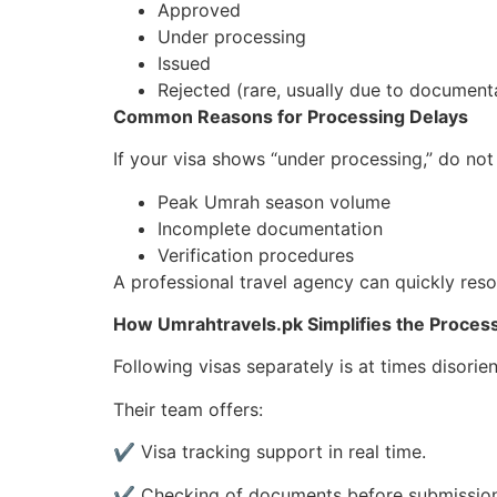
Approved
Under processing
Issued
Rejected (rare, usually due to document
Common Reasons for Processing Delays
If your visa shows “under processing,” do no
Peak Umrah season volume
Incomplete documentation
Verification procedures
A professional travel agency can quickly reso
How Umrahtravels.pk Simplifies the Proces
Following visas separately is at times disorie
Their team offers:
✔ Visa tracking support in real time.
✔ Checking of documents before submission