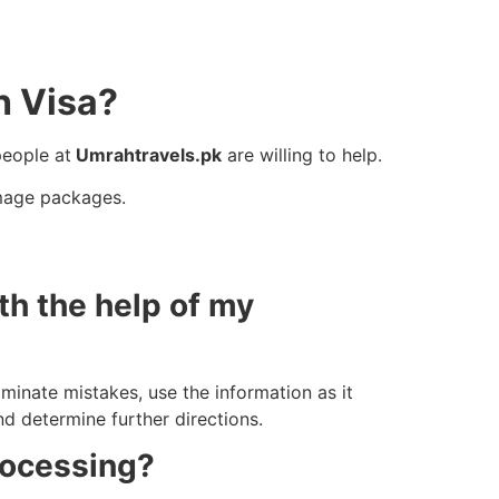
h Visa?
people at
Umrahtravels.pk
are willing to help.
mage packages.
th the help of my
iminate mistakes, use the information as it
nd determine further directions.
rocessing?