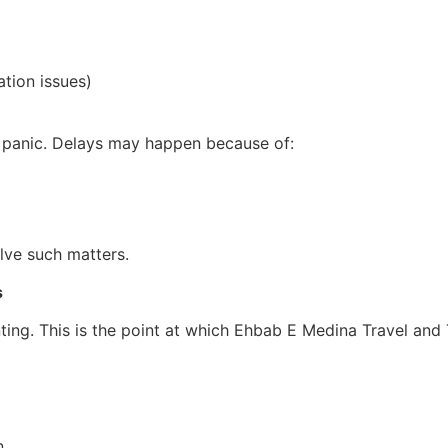
ation issues)
t panic. Delays may happen because of:
lve such matters.
s
nting. This is the point at which Ehbab E Medina Travel and 
.