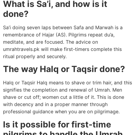
What is Sa’i, and how is it
done?
Sa’i doing seven laps between Safa and Marwah is a
remembrance of Hajar (AS). Pilgrims repeat du’a,
meditate, and are focused. The advice on
umrahtravels.pk will make first-timers complete this
ritual properly and securely.
The way Halq or Taqsir done?
Halq or Taqsir Halq means to shave or trim hair, and this
signifies the completion and renewal of Umrah. Men
shave or cut off; women cut a little of it. This is done
with decency and in a proper manner through
professional guidance when you are on pilgrimage.
Is it possible for first-time
pilgrims to handle the Umrah