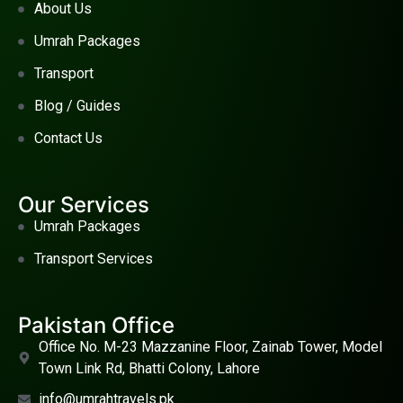
About Us
Umrah Packages
Transport
Blog / Guides
Contact Us
Our Services
Umrah Packages
Transport Services
Pakistan Office
Office No. M-23 Mazzanine Floor, Zainab Tower, Model
Town Link Rd, Bhatti Colony, Lahore
info@umrahtravels.pk