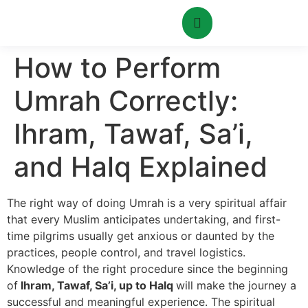
How to Perform
Umrah Correctly:
Ihram, Tawaf, Sa’i,
and Halq Explained
The right way of doing Umrah is a very spiritual affair
that every Muslim anticipates undertaking, and first-
time pilgrims usually get anxious or daunted by the
practices, people control, and travel logistics.
Knowledge of the right procedure since the beginning
of
Ihram, Tawaf, Sa’i, up to Halq
will make the journey a
successful and meaningful experience. The spiritual