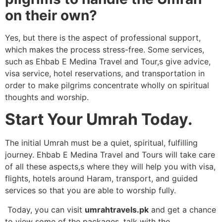
on their own?
Yes, but there is the aspect of professional support,
which makes the process stress-free. Some services,
such as Ehbab E Medina Travel and Tour,s give advice,
visa service, hotel reservations, and transportation in
order to make pilgrims concentrate wholly on spiritual
thoughts and worship.
Start Your Umrah Today.
The initial Umrah must be a quiet, spiritual, fulfilling
journey. Ehbab E Medina Travel and Tours will take care
of all these aspects,s where they will help you with visa,
flights, hotels around Haram, transport, and guided
services so that you are able to worship fully.
Today, you can visit
umrahtravels.pk
and get a chance
to view some of the packages, talk with the