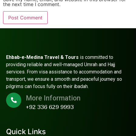
the next time I comment.
Ehbab-e-Medina Travel & Tours
is committed to
providing reliable and well-managed Umrah and Hajj
services. From visa assistance to accommodation and
transport, we ensure a smooth and peaceful journey so
pilgrims can focus fully on their ibadah.
More Information
+92 336 629 9993
Quick Links