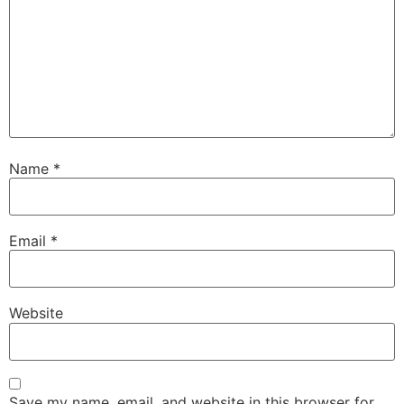
Name
*
Email
*
Website
Save my name, email, and website in this browser for