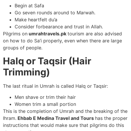
Begin at Safa
Go seven rounds around to Marwah.
Make heartfelt du’a
Consider forbearance and trust in Allah.
Pilgrims on
umrahtravels.pk
tourism are also advised
on how to do Sa’i properly, even when there are large
groups of people.
Halq or Taqsir (Hair
Trimming)
The last ritual in Umrah is called Halq or Taqsir:
Men shave or trim their hair
Women trim a small portion
This is the completion of Umrah and the breaking of the
Ihram.
Ehbab E Medina Travel and Tours
has the proper
instructions that would make sure that pilgrims do this