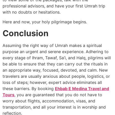
professional advisors, and have your first Umrah trip
with no doubts or hesitations.
Here and now, your holy pilgrimage begins.
Conclusion
Assuming the right way of Umrah makes a spiritual
purpose an urgent and serene experience. Adhering to
every stage of Ihram, Tawaf, Sa’i, and Halq, pilgrims will
be able to ensure that they can carry out the rituals in
an appropriate way, focused, devoted, and calm. New
travelers are usually anxious about people, logistics, or
loss of steps; however, expert advice eliminates all
these barriers. By booking
Ehbab E Medina Travel and
Tours
, you are guaranteed that you do not have to
worry about flights, accommodation, visas, and
transportation, and all your interest is in worship and
reflection.