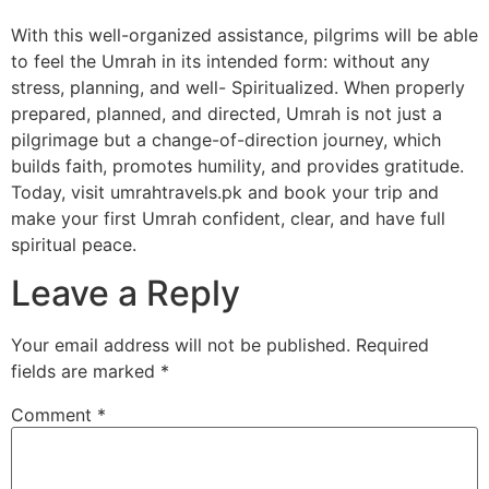
With this well-organized assistance, pilgrims will be able
to feel the Umrah in its intended form: without any
stress, planning, and well- Spiritualized. When properly
prepared, planned, and directed, Umrah is not just a
pilgrimage but a change-of-direction journey, which
builds faith, promotes humility, and provides gratitude.
Today, visit umrahtravels.pk and book your trip and
make your first Umrah confident, clear, and have full
spiritual peace.
Leave a Reply
Your email address will not be published.
Required
fields are marked
*
Comment
*