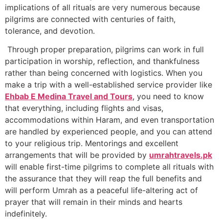
implications of all rituals are very numerous because
pilgrims are connected with centuries of faith,
tolerance, and devotion.
Through proper preparation, pilgrims can work in full
participation in worship, reflection, and thankfulness
rather than being concerned with logistics. When you
make a trip with a well-established service provider like
Ehbab E Medina Travel and Tours
, you need to know
that everything, including flights and visas,
accommodations within Haram, and even transportation
are handled by experienced people, and you can attend
to your religious trip. Mentorings and excellent
arrangements that will be provided by
umrahtravels.pk
will enable first-time pilgrims to complete all rituals with
the assurance that they will reap the full benefits and
will perform Umrah as a peaceful life-altering act of
prayer that will remain in their minds and hearts
indefinitely.