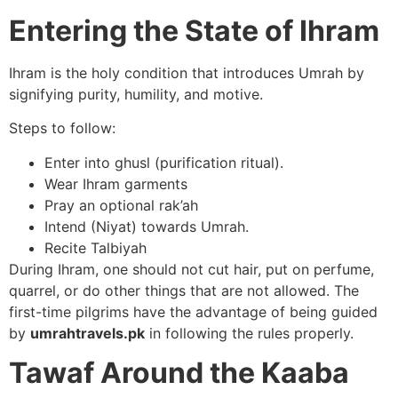
Entering the State of Ihram
Ihram is the holy condition that introduces Umrah by
signifying purity, humility, and motive.
Steps to follow:
Enter into ghusl (purification ritual).
Wear Ihram garments
Pray an optional rak’ah
Intend (Niyat) towards Umrah.
Recite Talbiyah
During Ihram, one should not cut hair, put on perfume,
quarrel, or do other things that are not allowed. The
first-time pilgrims have the advantage of being guided
by
umrahtravels.pk
in following the rules properly.
Tawaf Around the Kaaba