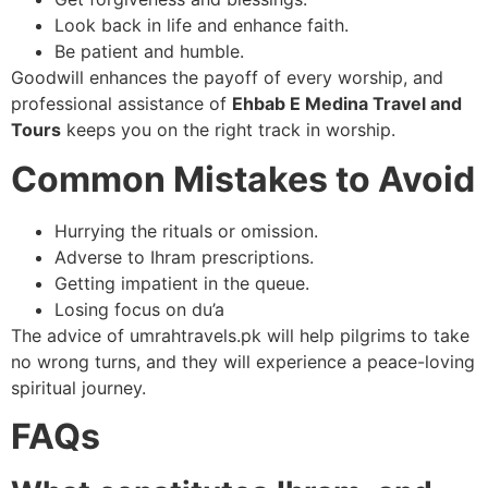
Look back in life and enhance faith.
Be patient and humble.
Goodwill enhances the payoff of every worship, and
professional assistance of
Ehbab E Medina Travel and
Tours
keeps you on the right track in worship.
Common Mistakes to Avoid
Hurrying the rituals or omission.
Adverse to Ihram prescriptions.
Getting impatient in the queue.
Losing focus on du’a
The advice of umrahtravels.pk will help pilgrims to take
no wrong turns, and they will experience a peace-loving
spiritual journey.
FAQs