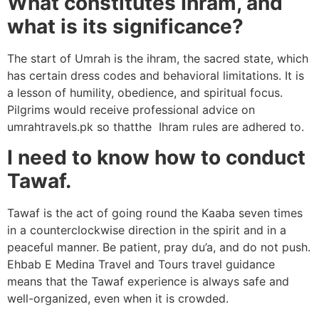
What constitutes Ihram, and
what is its significance?
The start of Umrah is the ihram, the sacred state, which
has certain dress codes and behavioral limitations. It is
a lesson of humility, obedience, and spiritual focus.
Pilgrims would receive professional advice on
umrahtravels.pk so thatthe Ihram rules are adhered to.
I need to know how to conduct
Tawaf.
Tawaf is the act of going round the Kaaba seven times
in a counterclockwise direction in the spirit and in a
peaceful manner. Be patient, pray du’a, and do not push.
Ehbab E Medina Travel and Tours travel guidance
means that the Tawaf experience is always safe and
well-organized, even when it is crowded.