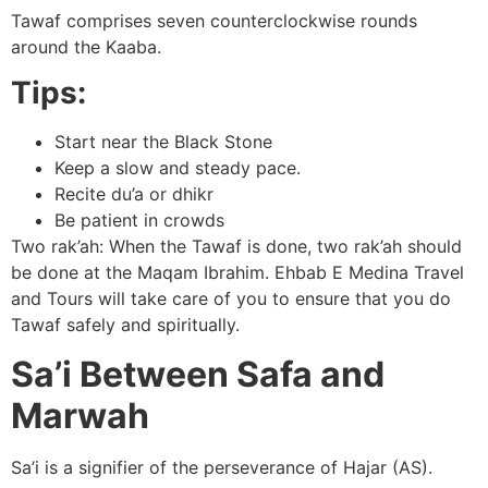
Tawaf comprises seven counterclockwise rounds
around the Kaaba.
Tips:
Start near the Black Stone
Keep a slow and steady pace.
Recite du’a or dhikr
Be patient in crowds
Two rak’ah: When the Tawaf is done, two rak’ah should
be done at the Maqam Ibrahim. Ehbab E Medina Travel
and Tours will take care of you to ensure that you do
Tawaf safely and spiritually.
Sa’i Between Safa and
Marwah
Sa’i is a signifier of the perseverance of Hajar (AS).