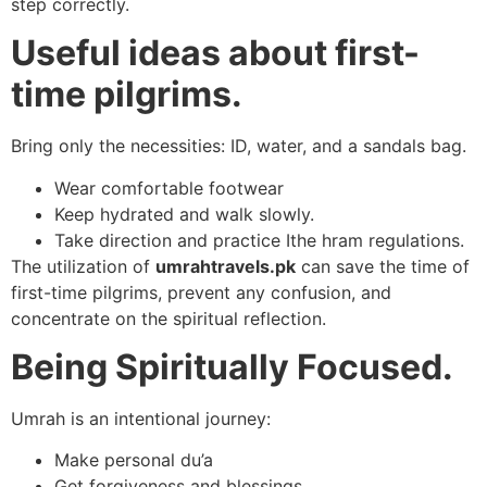
step correctly.
Useful ideas about first-
time pilgrims.
Bring only the necessities: ID, water, and a sandals bag.
Wear comfortable footwear
Keep hydrated and walk slowly.
Take direction and practice Ithe hram regulations.
The utilization of
umrahtravels.pk
can save the time of
first-time pilgrims, prevent any confusion, and
concentrate on the spiritual reflection.
Being Spiritually Focused.
Umrah is an intentional journey:
Make personal du’a
Get forgiveness and blessings.