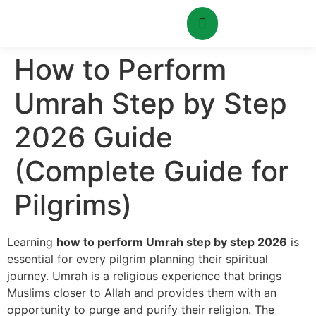
How to Perform
Umrah Step by Step
2026 Guide
(Complete Guide for
Pilgrims)
Learning
how to perform Umrah step by step 2026
is
essential for every pilgrim planning their spiritual
journey. Umrah is a religious experience that brings
Muslims closer to Allah and provides them with an
opportunity to purge and purify their religion. The