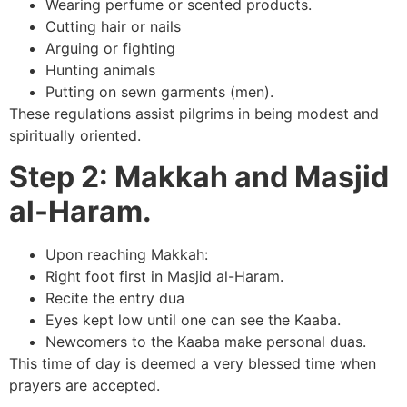
Wearing perfume or scented products.
Cutting hair or nails
Arguing or fighting
Hunting animals
Putting on sewn garments (men).
These regulations assist pilgrims in being modest and
spiritually oriented.
Step 2: Makkah and Masjid
al-Haram.
Upon reaching Makkah:
Right foot first in Masjid al-Haram.
Recite the entry dua
Eyes kept low until one can see the Kaaba.
Newcomers to the Kaaba make personal duas.
This time of day is deemed a very blessed time when
prayers are accepted.