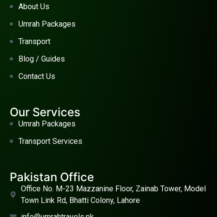
About Us
Umrah Packages
Transport
Blog / Guides
Contact Us
Our Services
Umrah Packages
Transport Services
Pakistan Office
Office No. M-23 Mazzanine Floor, Zainab Tower, Model
Town Link Rd, Bhatti Colony, Lahore
info@umrahtravels.pk