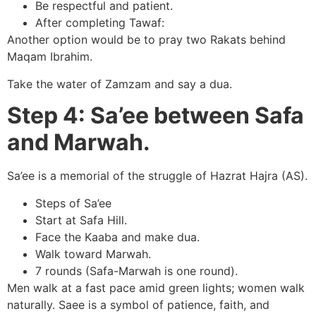
Be respectful and patient.
After completing Tawaf:
Another option would be to pray two Rakats behind
Maqam Ibrahim.
Take the water of Zamzam and say a dua.
Step 4: Sa’ee between Safa
and Marwah.
Sa’ee is a memorial of the struggle of Hazrat Hajra (AS).
Steps of Sa’ee
Start at Safa Hill.
Face the Kaaba and make dua.
Walk toward Marwah.
7 rounds (Safa-Marwah is one round).
Men walk at a fast pace amid green lights; women walk
naturally. Saee is a symbol of patience, faith, and