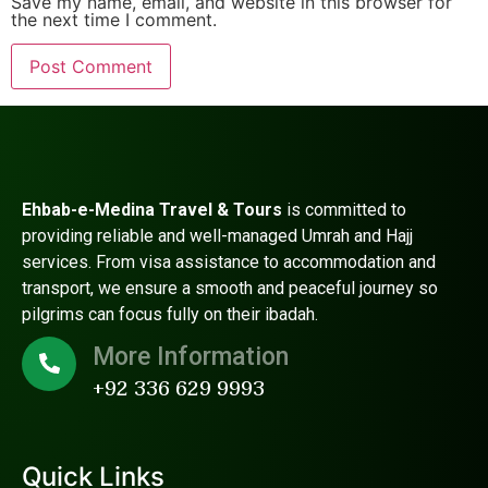
Save my name, email, and website in this browser for
the next time I comment.
Ehbab-e-Medina Travel & Tours
is committed to
providing reliable and well-managed Umrah and Hajj
services. From visa assistance to accommodation and
transport, we ensure a smooth and peaceful journey so
pilgrims can focus fully on their ibadah.
More Information
+92 336 629 9993
Quick Links