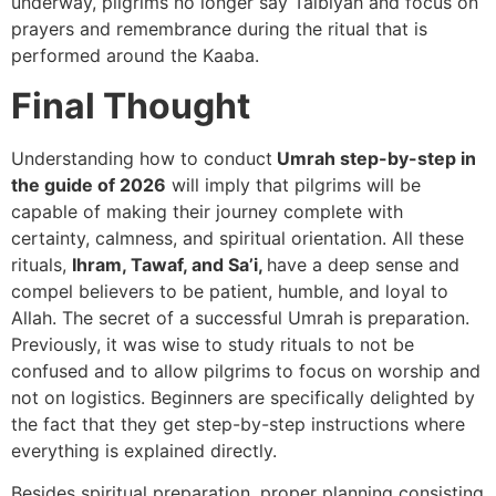
underway, pilgrims no longer say Talbiyah and focus on
prayers and remembrance during the ritual that is
performed around the Kaaba.
Final Thought
Understanding how to conduct
Umrah step-by-step in
the guide of 2026
will imply that pilgrims will be
capable of making their journey complete with
certainty, calmness, and spiritual orientation. All these
rituals,
Ihram, Tawaf, and Sa’i,
have a deep sense and
compel believers to be patient, humble, and loyal to
Allah. The secret of a successful Umrah is preparation.
Previously, it was wise to study rituals to not be
confused and to allow pilgrims to focus on worship and
not on logistics. Beginners are specifically delighted by
the fact that they get step-by-step instructions where
everything is explained directly.
Besides spiritual preparation, proper planning consisting