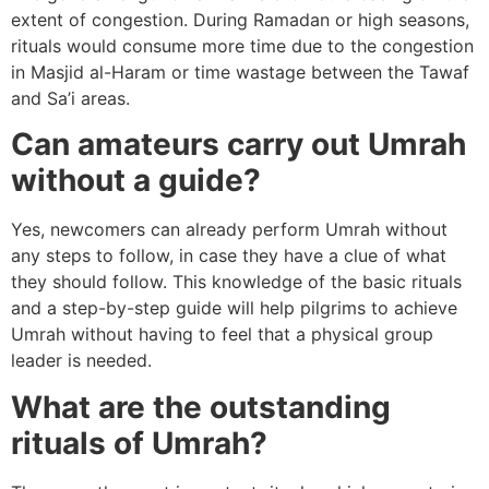
extent of congestion. During Ramadan or high seasons,
rituals would consume more time due to the congestion
in Masjid al-Haram or time wastage between the Tawaf
and Sa’i areas.
Can amateurs carry out Umrah
without a guide?
Yes, newcomers can already perform Umrah without
any steps to follow, in case they have a clue of what
they should follow. This knowledge of the basic rituals
and a step-by-step guide will help pilgrims to achieve
Umrah without having to feel that a physical group
leader is needed.
What are the outstanding
rituals of Umrah?