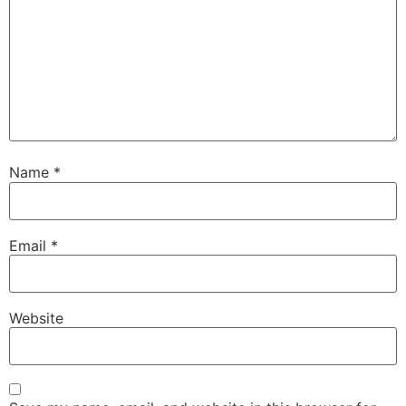
Name
*
Email
*
Website