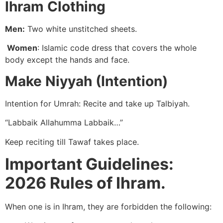
Ihram Clothing
Men:
Two white unstitched sheets.
Women
: Islamic code dress that covers the whole
body except the hands and face.
Make Niyyah (Intention)
Intention for Umrah: Recite and take up Talbiyah.
“Labbaik Allahumma Labbaik…”
Keep reciting till Tawaf takes place.
Important Guidelines:
2026 Rules of Ihram.
When one is in Ihram, they are forbidden the following: