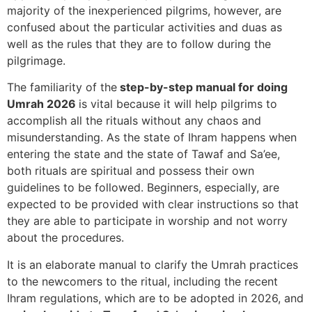
majority of the inexperienced pilgrims, however, are
confused about the particular activities and duas as
well as the rules that they are to follow during the
pilgrimage.
The familiarity of the
step-by-step manual for doing
Umrah 2026
is vital because it will help pilgrims to
accomplish all the rituals without any chaos and
misunderstanding. As the state of Ihram happens when
entering the state and the state of Tawaf and Sa’ee,
both rituals are spiritual and possess their own
guidelines to be followed. Beginners, especially, are
expected to be provided with clear instructions so that
they are able to participate in worship and not worry
about the procedures.
It is an elaborate manual to clarify the Umrah practices
to the newcomers to the ritual, including the recent
Ihram regulations, which are to be adopted in 2026, and