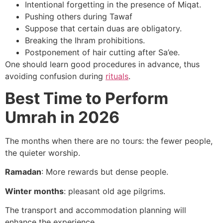
Intentional forgetting in the presence of Miqat.
Pushing others during Tawaf
Suppose that certain duas are obligatory.
Breaking the Ihram prohibitions.
Postponement of hair cutting after Sa’ee.
One should learn good procedures in advance, thus
avoiding confusion during
rituals
.
Best Time to Perform
Umrah in 2026
The months when there are no tours: the fewer people,
the quieter worship.
Ramadan
: More rewards but dense people.
Winter months
: pleasant old age pilgrims.
The transport and accommodation planning will
enhance the experience.