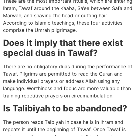
These are the most important rituals, which are entering
Ihram, Tawaf around the Kaaba, Sa’ee between Safa and
Marwah, and shaving the head or cutting hair.
According to Islamic teachings, these four activities
comprise the Umrah pilgrimage.
Does it imply that there exist
special duas in Tawaf?
There are no obligatory duas during the performance of
Tawaf. Pilgrims are permitted to read the Quran and
make individual prayers or address Allah using any
language. Worthiness and focus are more valuable than
training repetitive prayers on circumambulation.
Is Talibiyah to be abandoned?
The person reads Talbiyah in case he is in Ihram and
repeats it until the beginning of Tawaf. Once Tawaf is