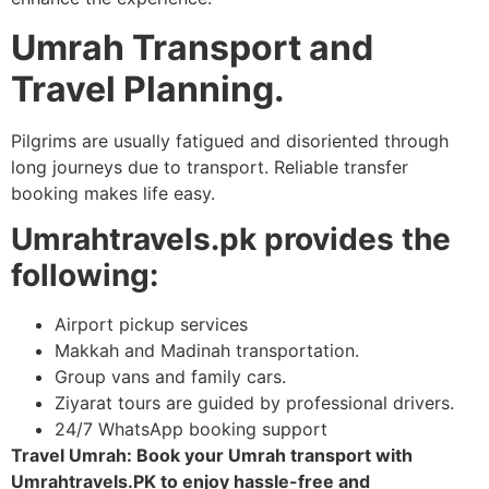
Umrah Transport and
Travel Planning.
Pilgrims are usually fatigued and disoriented through
long journeys due to transport. Reliable transfer
booking makes life easy.
Umrahtravels.pk provides the
following:
Airport pickup services
Makkah and Madinah transportation.
Group vans and family cars.
Ziyarat tours are guided by professional drivers.
24/7 WhatsApp booking support
Travel Umrah: Book your Umrah transport with
Umrahtravels.PK to enjoy hassle-free and