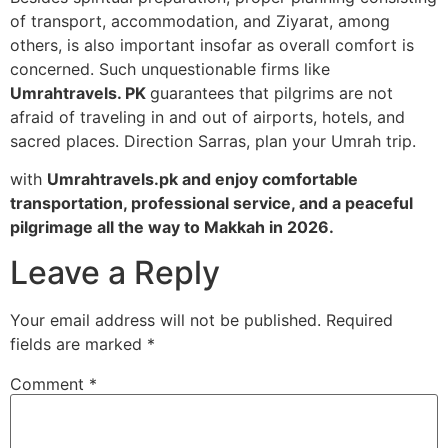
of transport, accommodation, and Ziyarat, among
others, is also important insofar as overall comfort is
concerned. Such unquestionable firms like
Umrahtravels. PK
guarantees that pilgrims are not
afraid of traveling in and out of airports, hotels, and
sacred places. Direction Sarras, plan your Umrah trip.
with
Umrahtravels.pk and enjoy comfortable
transportation, professional service, and a peaceful
pilgrimage all the way to Makkah in 2026.
Leave a Reply
Your email address will not be published.
Required
fields are marked
*
Comment
*