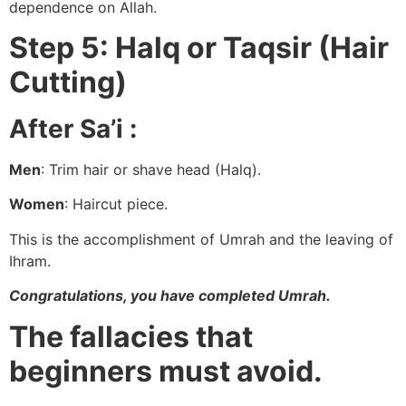
dependence on Allah.
Step 5: Halq or Taqsir (Hair
Cutting)
After Sa’i :
Men
: Trim hair or shave head (Halq).
Women
: Haircut piece.
This is the accomplishment of Umrah and the leaving of
Ihram.
Congratulations, you have completed Umrah.
The fallacies that
beginners must avoid.