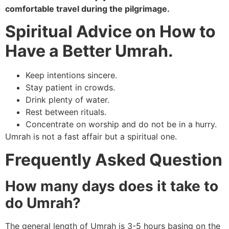
comfortable travel during the pilgrimage.
Spiritual Advice on How to
Have a Better Umrah.
Keep intentions sincere.
Stay patient in crowds.
Drink plenty of water.
Rest between rituals.
Concentrate on worship and do not be in a hurry.
Umrah is not a fast affair but a spiritual one.
Frequently Asked Question
How many days does it take to
do Umrah?
The general length of Umrah is 3-5 hours basing on the