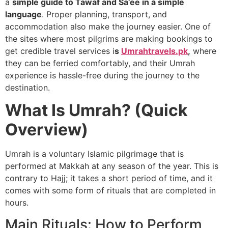
a
simple guide to Tawaf and Sa’ee in a simple
language
. Proper planning, transport, and
accommodation also make the journey easier. One of
the sites where most pilgrims are making bookings to
get credible travel services i
s
Umrahtravels.pk
,
where
they can be ferried comfortably, and their Umrah
experience is hassle-free during the journey to the
destination.
What Is Umrah? (Quick
Overview)
Umrah is a voluntary Islamic pilgrimage that is
performed at Makkah at any season of the year. This is
contrary to Hajj; it takes a short period of time, and it
comes with some form of rituals that are completed in
hours.
Main Rituals: How to Perform