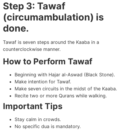
Step 3: Tawaf
(circumambulation) is
done.
Tawaf is seven steps around the Kaaba in a
counterclockwise manner.
How to Perform Tawaf
Beginning with Hajar al-Aswad (Black Stone).
Make intention for Tawaf.
Make seven circuits in the midst of the Kaaba.
Recite two or more Qurans while walking.
Important Tips
Stay calm in crowds.
No specific dua is mandatory.