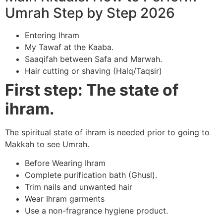
Umrah Step by Step 2026
Entering Ihram
My Tawaf at the Kaaba.
Saaqifah between Safa and Marwah.
Hair cutting or shaving (Halq/Taqsir)
First step: The state of
ihram.
The spiritual state of ihram is needed prior to going to
Makkah to see Umrah.
Before Wearing Ihram
Complete purification bath (Ghusl).
Trim nails and unwanted hair
Wear Ihram garments
Use a non-fragrance hygiene product.