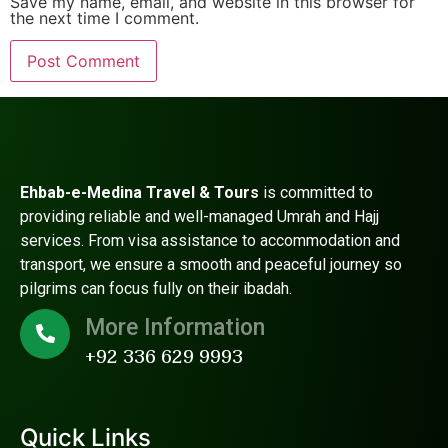
Save my name, email, and website in this browser for
the next time I comment.
Ehbab-e-Medina Travel & Tours
is committed to
providing reliable and well-managed Umrah and Hajj
services. From visa assistance to accommodation and
transport, we ensure a smooth and peaceful journey so
pilgrims can focus fully on their ibadah.
More Information
+92 336 629 9993
Quick Links