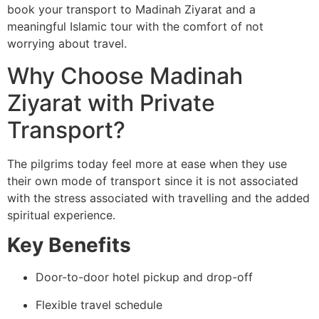
book your transport to Madinah Ziyarat and a
meaningful Islamic tour with the comfort of not
worrying about travel.
Why Choose Madinah
Ziyarat with Private
Transport?
The pilgrims today feel more at ease when they use
their own mode of transport since it is not associated
with the stress associated with travelling and the added
spiritual experience.
Key Benefits
Door-to-door hotel pickup and drop-off
Flexible travel schedule