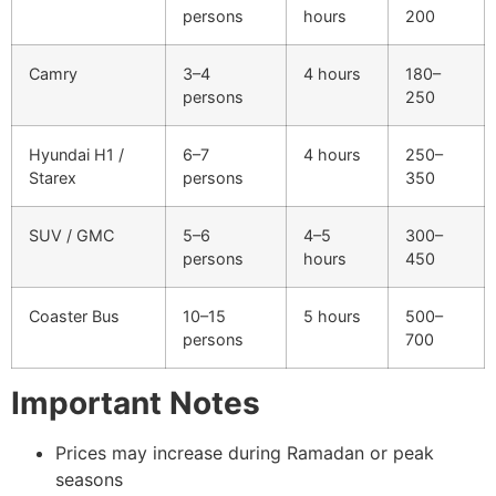
persons
hours
200
Camry
3–4
4 hours
180–
persons
250
Hyundai H1 /
6–7
4 hours
250–
Starex
persons
350
SUV / GMC
5–6
4–5
300–
persons
hours
450
Coaster Bus
10–15
5 hours
500–
persons
700
Important Notes
Prices may increase during Ramadan or peak
seasons