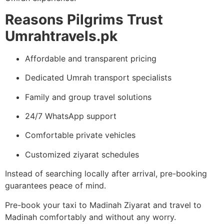
Reasons Pilgrims Trust
Umrahtravels.pk
Affordable and transparent pricing
Dedicated Umrah transport specialists
Family and group travel solutions
24/7 WhatsApp support
Comfortable private vehicles
Customized ziyarat schedules
Instead of searching locally after arrival, pre-booking
guarantees peace of mind.
Pre-book your taxi to Madinah Ziyarat and travel to
Madinah comfortably and without any worry.