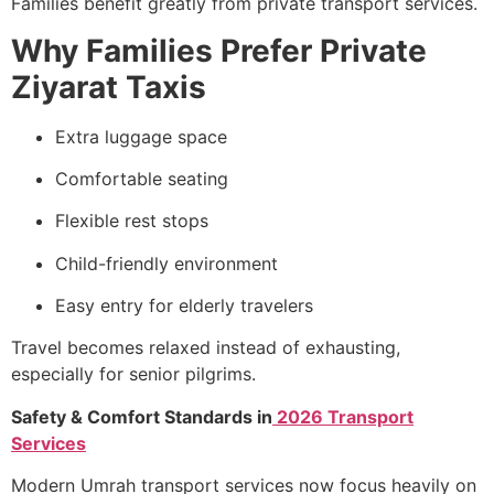
Families benefit greatly from private transport services.
Why Families Prefer Private
Ziyarat Taxis
Extra luggage space
Comfortable seating
Flexible rest stops
Child-friendly environment
Easy entry for elderly travelers
Travel becomes relaxed instead of exhausting,
especially for senior pilgrims.
Safety & Comfort Standards in
2026 Transport
Services
Modern Umrah transport services now focus heavily on