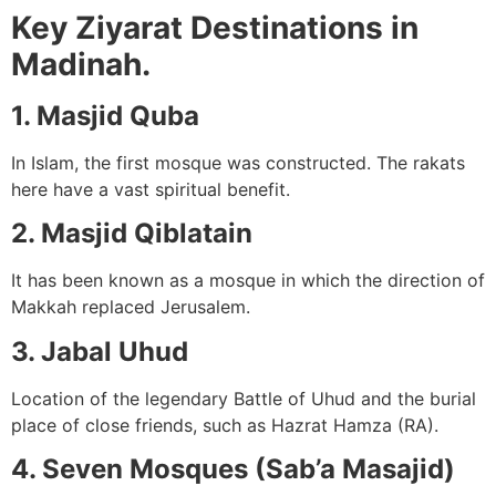
Key Ziyarat Destinations in
Madinah.
1. Masjid Quba
In Islam, the first mosque was constructed. The rakats
here have a vast spiritual benefit.
2. Masjid Qiblatain
It has been known as a mosque in which the direction of
Makkah replaced Jerusalem.
3. Jabal Uhud
Location of the legendary Battle of Uhud and the burial
place of close friends, such as Hazrat Hamza (RA).
4. Seven Mosques (Sab’a Masajid)