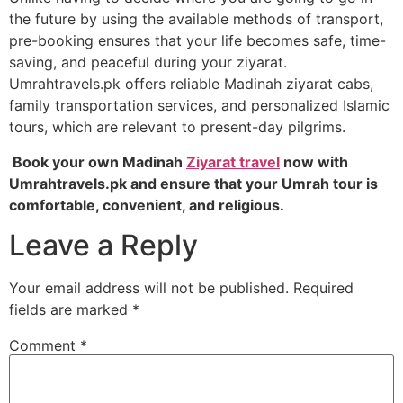
the future by using the available methods of transport,
pre-booking ensures that your life becomes safe, time-
saving, and peaceful during your ziyarat.
Umrahtravels.pk offers reliable Madinah ziyarat cabs,
family transportation services, and personalized Islamic
tours, which are relevant to present-day pilgrims.
Book your own Madinah
Ziyarat travel
now with
Umrahtravels.pk and ensure that your Umrah tour is
comfortable, convenient, and religious.
Leave a Reply
Your email address will not be published.
Required
fields are marked
*
Comment
*