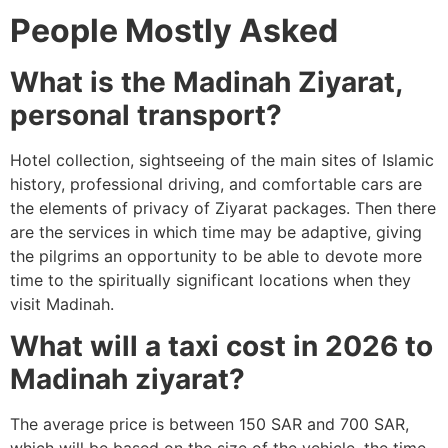
People Mostly Asked
What is the Madinah Ziyarat,
personal transport?
Hotel collection, sightseeing of the main sites of Islamic
history, professional driving, and comfortable cars are
the elements of privacy of Ziyarat packages.
Then there
are the services in which time may be adaptive, giving
the pilgrims an opportunity to be able to devote more
time to the spiritually significant locations when they
visit Madinah.
What will a taxi cost in 2026 to
Madinah ziyarat?
The average price is between 150 SAR and 700 SAR,