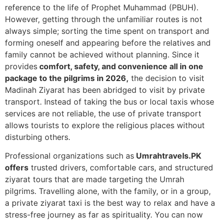
reference to the life of Prophet Muhammad (PBUH).
However, getting through the unfamiliar routes is not
always simple; sorting the time spent on transport and
forming oneself and appearing before the relatives and
family cannot be achieved without planning.
Since it
provides
comfort, safety, and convenience all in one
package to the pilgrims in 2026,
the decision to visit
Madinah Ziyarat has been abridged to visit by private
transport.
Instead of taking the bus or local taxis whose
services are not reliable, the use of private transport
allows tourists to explore the religious places without
disturbing others.
Professional organizations such as
Umrahtravels.PK
offers
trusted drivers, comfortable cars, and structured
ziyarat tours that are made targeting the Umrah
pilgrims.
Travelling alone, with the family, or in a group,
a private ziyarat taxi is the best way to relax and have a
stress-free journey as far as spirituality. You can now