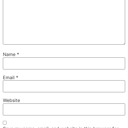
Name
*
Email
*
Website