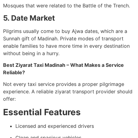
Mosques that were related to the Battle of the Trench.
5. Date Market
Pilgrims usually come to buy Ajwa dates, which are a
Sunnah gift of Madinah. Private modes of transport
enable families to have more time in every destination
without being in a hurry.
Best Ziyarat Taxi Madinah – What Makes a Service
Reliable?
Not every taxi service provides a proper pilgrimage
experience. A reliable ziyarat transport provider should
offer:
Essential Features
Licensed and experienced drivers
Clean and spacious vehicles