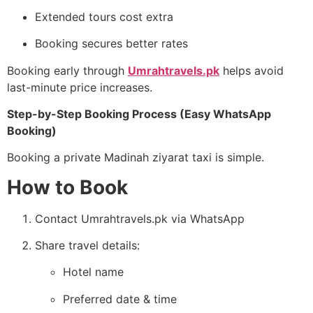
Extended tours cost extra
Booking secures better rates
Booking early through
Umrahtravels.pk
helps avoid
last-minute price increases.
Step-by-Step Booking Process (Easy WhatsApp
Booking)
Booking a private Madinah ziyarat taxi is simple.
How to Book
Contact Umrahtravels.pk via WhatsApp
Share travel details:
Hotel name
Preferred date & time