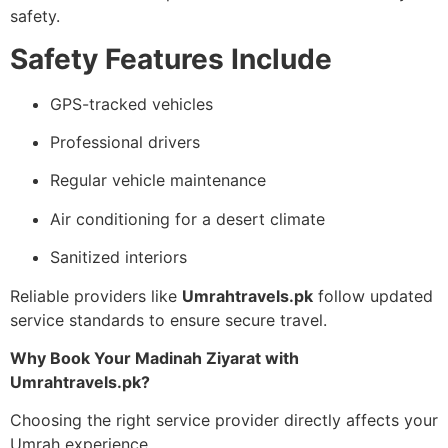
safety.
Safety Features Include
GPS-tracked vehicles
Professional drivers
Regular vehicle maintenance
Air conditioning for a desert climate
Sanitized interiors
Reliable providers like
Umrahtravels.pk
follow updated
service standards to ensure secure travel.
Why Book Your Madinah Ziyarat with
Umrahtravels.pk?
Choosing the right service provider directly affects your
Umrah experience.