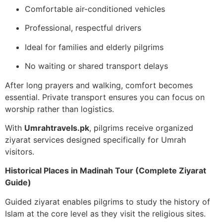
Comfortable air-conditioned vehicles
Professional, respectful drivers
Ideal for families and elderly pilgrims
No waiting or shared transport delays
After long prayers and walking, comfort becomes
essential. Private transport ensures you can focus on
worship rather than logistics.
With
Umrahtravels.pk
, pilgrims receive organized
ziyarat services designed specifically for Umrah
visitors.
Historical Places in Madinah Tour (Complete Ziyarat
Guide)
Guided ziyarat enables pilgrims to study the history of
Islam at the core level as they visit the religious sites.