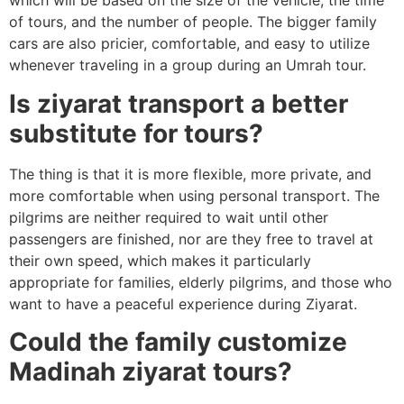
which will be based on the size of the vehicle, the time
of tours, and the number of people. The bigger family
cars are also pricier, comfortable, and easy to utilize
whenever traveling in a group during an Umrah tour.
Is ziyarat transport a better
substitute for tours?
The thing is that it is more flexible, more private, and
more comfortable when using personal transport. The
pilgrims are neither required to wait until other
passengers are finished, nor are they free to travel at
their own speed, which makes it particularly
appropriate for families, elderly pilgrims, and those who
want to have a peaceful experience during Ziyarat.
Could the family customize
Madinah ziyarat tours?