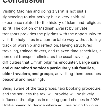
Visiting Madinah and doing ziyarat is not just a
sightseeing tourist activity but a very spiritual
experience related to the history of Islam and religious
spirit.
The option of Madinah Ziyarat by private
transport provides the pilgrims with the opportunity to
visit the holy sites in a comfortable way without losing
track of worship and reflection. Having structured
traveling, trained drivers, and relaxed time schedules, a
personal transport eliminates the usual traveling
difficulties that Umrah pilgrims encounter
.
Large cars
and customized services particularly suit families,
older travelers, and groups,
as visiting them becomes
peaceful and meaningful.
Being aware of the taxi prices, taxi booking procedure,
and the services the taxi will provide will positively
influence the pilgrims in making good choices in 2026.
Unlike having to decide where you are going to go in