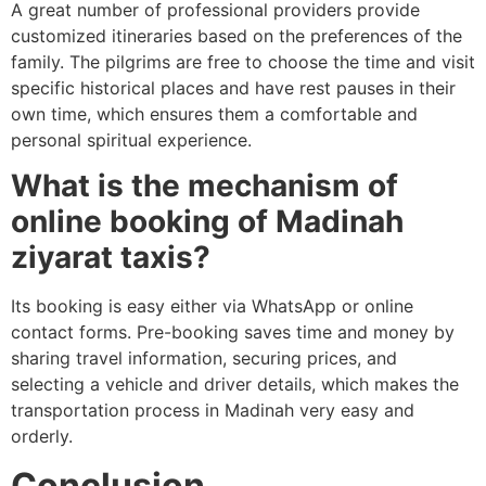
A great number of professional providers provide
customized itineraries based on the preferences of the
family.
The pilgrims are free to choose the time and visit
specific historical places and have rest pauses in their
own time, which ensures them a comfortable and
personal spiritual experience.
What is the mechanism of
online booking of Madinah
ziyarat taxis?
Its booking is easy either via WhatsApp or online
contact forms.
Pre-booking saves time and money by
sharing travel information, securing prices, and
selecting a vehicle and driver details, which makes the
transportation process in Madinah very easy and
orderly.
Conclusion