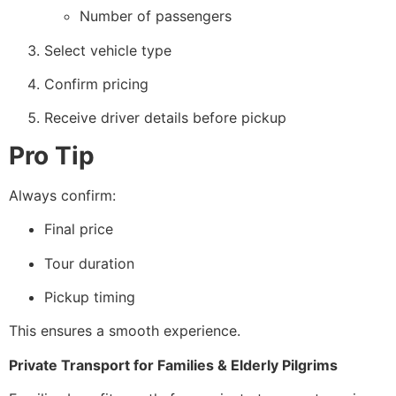
Number of passengers
Select vehicle type
Confirm pricing
Receive driver details before pickup
Pro Tip
Always confirm:
Final price
Tour duration
Pickup timing
This ensures a smooth experience.
Private Transport for Families & Elderly Pilgrims