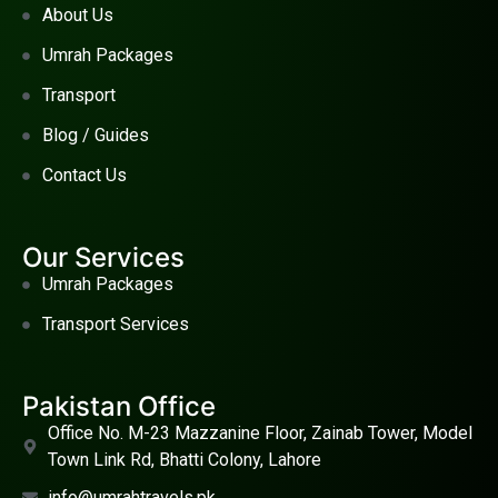
About Us
Umrah Packages
Transport
Blog / Guides
Contact Us
Our Services
Umrah Packages
Transport Services
Pakistan Office
Office No. M-23 Mazzanine Floor, Zainab Tower, Model
Town Link Rd, Bhatti Colony, Lahore
info@umrahtravels.pk