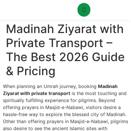
Madinah Ziyarat with
Private Transport –
The Best 2026 Guide
& Pricing
When planning an Umrah journey, booking
Madinah
Ziyarat with private transport
is the most touching and
spiritually fulfilling experience for pilgrims. Beyond
offering prayers in Masjid-e-Nabawi, visitors desire a
hassle-free way to explore the blessed city of Madinah.
Other than offering prayers in Masjid-e-Nabawi, pilgrims
also desire to see the ancient Islamic sites with