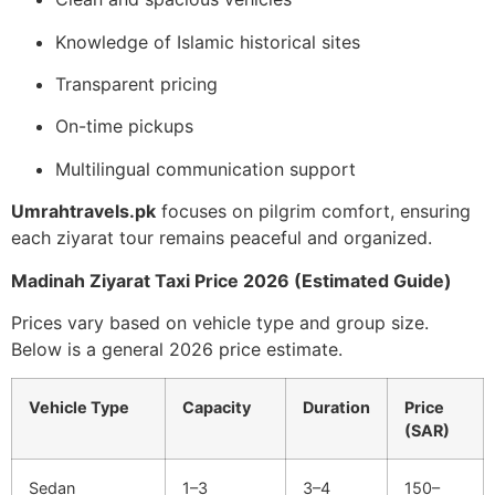
Knowledge of Islamic historical sites
Transparent pricing
On-time pickups
Multilingual communication support
Umrahtravels.pk
focuses on pilgrim comfort, ensuring
each ziyarat tour remains peaceful and organized.
Madinah Ziyarat Taxi Price 2026 (Estimated Guide)
Prices vary based on vehicle type and group size.
Below is a general 2026 price estimate.
Vehicle Type
Capacity
Duration
Price
(SAR)
Sedan
1–3
3–4
150–