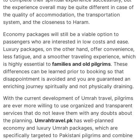
the experience overall may be quite different in case of
the quality of accommodation, the transportation
system, and the closeness to Haram.
Economy packages will still be a viable option to
passengers who are interested in low costs and ease.
Luxury packages, on the other hand, offer convenience,
less fatigue, and a smoother traveling experience, which
is highly essential to
families and old pilgrims
. These
differences can be learned prior to booking so that
disappointment is avoided and you are guaranteed an
enriching journey spiritually and not physically draining.
With the current development of Umrah travel, pilgrims
are ever more willing to use organized and transparent
services that do not leave them with any doubts about
the planning.
Umrahtravel.pk
has well-planned
economy and luxury Umrah packages, which are
specifically targeted to Pakistani pilgrims and combine