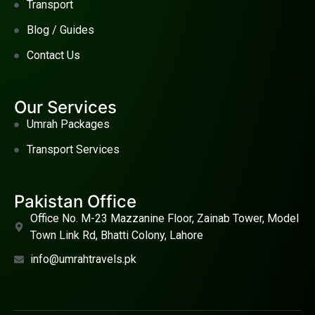
Transport
Blog / Guides
Contact Us
Our Services
Umrah Packages
Transport Services
Pakistan Office
Office No. M-23 Mazzanine Floor, Zainab Tower, Model
Town Link Rd, Bhatti Colony, Lahore
info@umrahtravels.pk