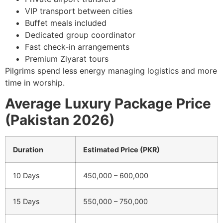
VIP transport between cities
Buffet meals included
Dedicated group coordinator
Fast check-in arrangements
Premium Ziyarat tours
Pilgrims spend less energy managing logistics and more
time in worship.
Average Luxury Package Price
(Pakistan 2026)
Duration
Estimated Price (PKR)
10 Days
450,000 – 600,000
15 Days
550,000 – 750,000