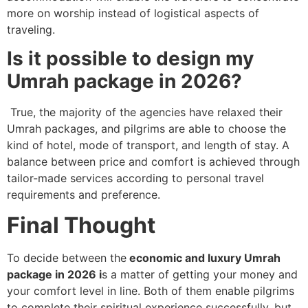
more on worship instead of logistical aspects of
traveling.
Is it possible to design my
Umrah package in 2026?
True, the majority of the agencies have relaxed their
Umrah packages, and pilgrims are able to choose the
kind of hotel, mode of transport, and length of stay. A
balance between price and comfort is achieved through
tailor-made services according to personal travel
requirements and preference.
Final Thought
To decide between the
economic and luxury Umrah
package in 2026 i
s a matter of getting your money and
your comfort level in line. Both of them enable pilgrims
to complete their spiritual experience successfully, but