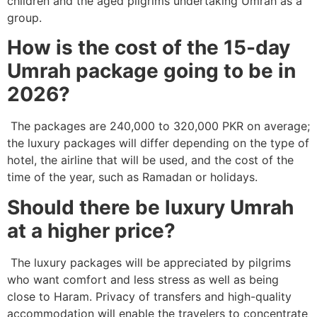
children and the aged pilgrims undertaking Umrah as a
group.
How is the cost of the 15-day
Umrah package going to be in
2026?
The packages are 240,000 to 320,000 PKR on average;
the luxury packages will differ depending on the type of
hotel, the airline that will be used, and the cost of the
time of the year, such as Ramadan or holidays.
Should there be luxury Umrah
at a higher price?
The luxury packages will be appreciated by pilgrims
who want comfort and less stress as well as being
close to Haram. Privacy of transfers and high-quality
accommodation will enable the travelers to concentrate