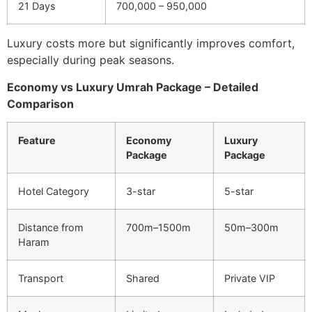
21 Days
700,000 – 950,000
Luxury costs more but significantly improves comfort,
especially during peak seasons.
Economy vs Luxury Umrah Package – Detailed
Comparison
Feature
Economy
Luxury
Package
Package
Hotel Category
3-star
5-star
Distance from
700m–1500m
50m–300m
Haram
Transport
Shared
Private VIP