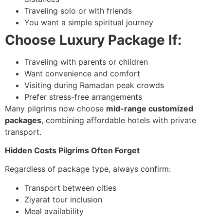
Traveling solo or with friends
You want a simple spiritual journey
Choose Luxury Package If:
Traveling with parents or children
Want convenience and comfort
Visiting during Ramadan peak crowds
Prefer stress-free arrangements
Many pilgrims now choose
mid-range customized
packages
, combining affordable hotels with private
transport.
Hidden Costs Pilgrims Often Forget
Regardless of package type, always confirm:
Transport between cities
Ziyarat tour inclusion
Meal availability