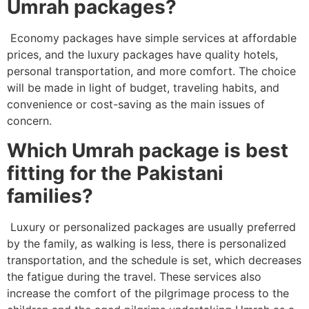
Umrah packages?
Economy packages have simple services at affordable
prices, and the luxury packages have quality hotels,
personal transportation, and more comfort. The choice
will be made in light of budget, traveling habits, and
convenience or cost-saving as the main issues of
concern.
Which Umrah package is best
fitting for the Pakistani
families?
Luxury or personalized packages are usually preferred
by the family, as walking is less, there is personalized
transportation, and the schedule is set, which decreases
the fatigue during the travel. These services also
increase the comfort of the pilgrimage process to the