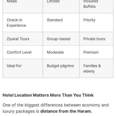
Meals
Limited
Included
Buffets
Check-in
Standard
Priority
Experience
Ziyarat Tours
Group-based
Private tours
Comfort Level
Moderate
Premium
Ideal For
Budget pilgrims
Families &
elderly
Hotel Location Matters More Than You Think
One of the biggest differences between economy and
luxury packages is
distance from the Haram.