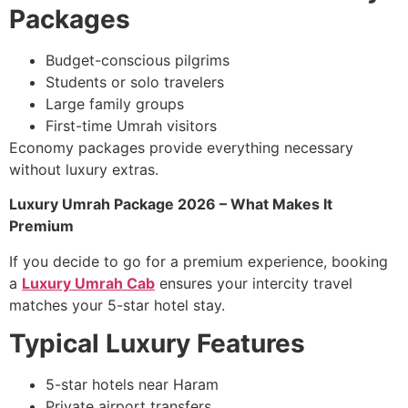
Packages
Budget-conscious pilgrims
Students or solo travelers
Large family groups
First-time Umrah visitors
Economy packages provide everything necessary
without luxury extras.
Luxury Umrah Package 2026 – What Makes It
Premium
If you decide to go for a premium experience, booking
a
Luxury Umrah Cab
ensures your intercity travel
matches your 5-star hotel stay.
Typical Luxury Features
5-star hotels near Haram
Private airport transfers