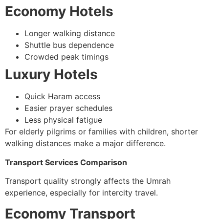
Economy Hotels
Longer walking distance
Shuttle bus dependence
Crowded peak timings
Luxury Hotels
Quick Haram access
Easier prayer schedules
Less physical fatigue
For elderly pilgrims or families with children, shorter
walking distances make a major difference.
Transport Services Comparison
Transport quality strongly affects the Umrah
experience, especially for intercity travel.
Economy Transport