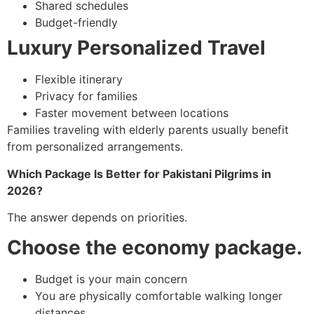
Shared schedules
Budget-friendly
Luxury Personalized Travel
Flexible itinerary
Privacy for families
Faster movement between locations
Families traveling with elderly parents usually benefit
from personalized arrangements.
Which Package Is Better for Pakistani Pilgrims in
2026?
The answer depends on priorities.
Choose the economy package.
Budget is your main concern
You are physically comfortable walking longer
distances