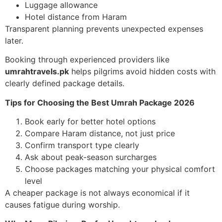
Luggage allowance
Hotel distance from Haram
Transparent planning prevents unexpected expenses
later.
Booking through experienced providers like
umrahtravels.pk
helps pilgrims avoid hidden costs with
clearly defined package details.
Tips for Choosing the Best Umrah Package 2026
Book early for better hotel options
Compare Haram distance, not just price
Confirm transport type clearly
Ask about peak-season surcharges
Choose packages matching your physical comfort
level
A cheaper package is not always economical if it
causes fatigue during worship.