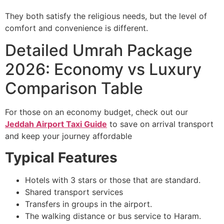
They both satisfy the religious needs, but the level of
comfort and convenience is different.
Detailed Umrah Package
2026: Economy vs Luxury
Comparison Table
For those on an economy budget, check out our
Jeddah Airport Taxi Guide
to save on arrival transport
and keep your journey affordable
Typical Features
Hotels with 3 stars or those that are standard.
Shared transport services
Transfers in groups in the airport.
The walking distance or bus service to Haram.