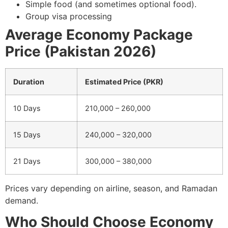
Simple food (and sometimes optional food).
Group visa processing
Average Economy Package
Price (Pakistan 2026)
Duration
Estimated Price (PKR)
10 Days
210,000 – 260,000
15 Days
240,000 – 320,000
21 Days
300,000 – 380,000
Prices vary depending on airline, season, and Ramadan
demand.
Who Should Choose Economy