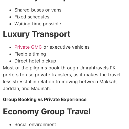
Shared buses or vans
Fixed schedules
Waiting time possible
Luxury Transport
Private GMC
or executive vehicles
Flexible timing
Direct hotel pickup
Most of the pilgrims book through Umrahtravels.PK
prefers to use private transfers, as it makes the travel
less stressful in relation to moving between Makkah,
Jeddah, and Madinah.
Group Booking vs Private Experience
Economy Group Travel
Social environment