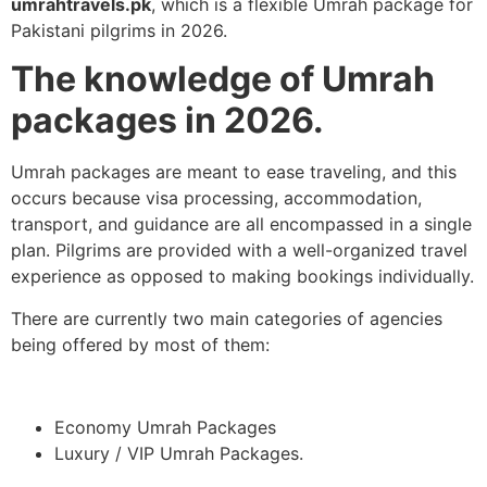
umrahtravels.pk
, which is a flexible Umrah package for
Pakistani pilgrims in 2026.
The knowledge of Umrah
packages in 2026.
Umrah packages are meant to ease traveling, and this
occurs because visa processing, accommodation,
transport, and guidance are all encompassed in a single
plan. Pilgrims are provided with a well-organized travel
experience as opposed to making bookings individually.
There are currently two main categories of agencies
being offered by most of them:
Economy Umrah Packages
Luxury / VIP Umrah Packages.