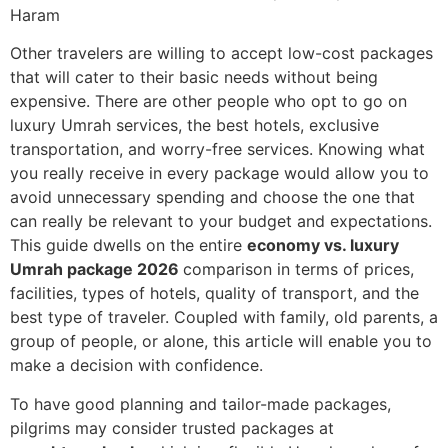
Haram
Other travelers are willing to accept low-cost packages
that will cater to their basic needs without being
expensive. There are other people who opt to go on
luxury Umrah services, the best hotels, exclusive
transportation, and worry-free services. Knowing what
you really receive in every package would allow you to
avoid unnecessary spending and choose the one that
can really be relevant to your budget and expectations.
This guide dwells on the entire
economy vs. luxury
Umrah package 2026
comparison in terms of prices,
facilities, types of hotels, quality of transport, and the
best type of traveler. Coupled with family, old parents, a
group of people, or alone, this article will enable you to
make a decision with confidence.
To have good planning and tailor-made packages,
pilgrims may consider trusted packages at