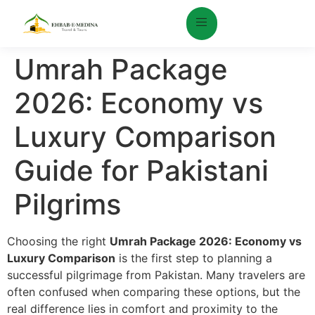
Umrah Package
2026: Economy vs
Luxury Comparison
Guide for Pakistani
Pilgrims
Choosing the right
Umrah Package 2026: Economy vs
Luxury Comparison
is the first step to planning a
successful pilgrimage from Pakistan. Many travelers are
often confused when comparing these options, but the
real difference lies in comfort and proximity to the