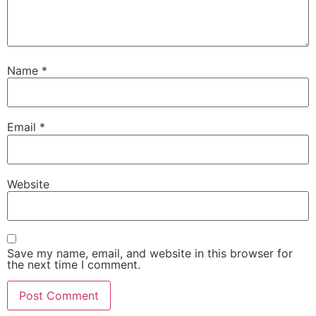
Name
*
Email
*
Website
Save my name, email, and website in this browser for
the next time I comment.