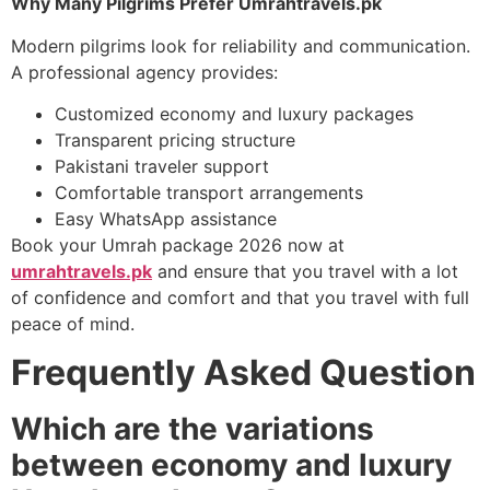
Why Many Pilgrims Prefer Umrahtravels.pk
Modern pilgrims look for reliability and communication.
A professional agency provides:
Customized economy and luxury packages
Transparent pricing structure
Pakistani traveler support
Comfortable transport arrangements
Easy WhatsApp assistance
Book your Umrah package 2026 now at
umrahtravels.pk
and ensure that you travel with a lot
of confidence and comfort and that you travel with full
peace of mind.
Frequently Asked Question
Which are the variations
between economy and luxury