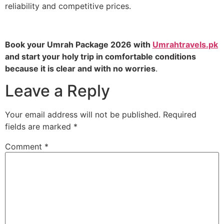
reliability and competitive prices.
Book your Umrah Package 2026 with
Umrahtravels.pk
and start your holy trip in comfortable conditions
because it is clear and with no worries
.
Leave a Reply
Your email address will not be published.
Required
fields are marked
*
Comment
*