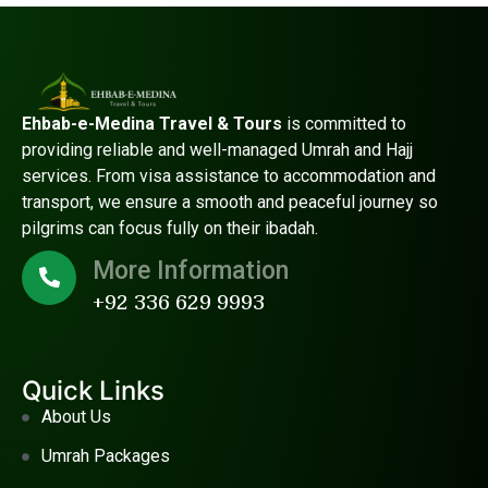
Ehbab-e-Medina Travel & Tours
is committed to
providing reliable and well-managed Umrah and Hajj
services. From visa assistance to accommodation and
transport, we ensure a smooth and peaceful journey so
pilgrims can focus fully on their ibadah.
More Information
+92 336 629 9993
Quick Links
About Us
Umrah Packages