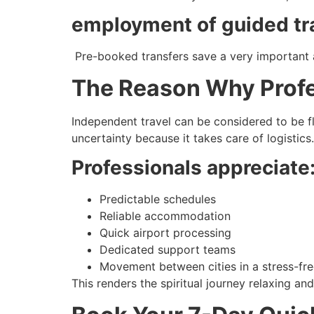
employment of guided tr
Pre-booked transfers save a very important a
The Reason Why Profes
Independent travel can be considered to be fl
uncertainty because it takes care of logistics.
Professionals appreciate
Predictable schedules
Reliable accommodation
Quick airport processing
Dedicated support teams
Movement between cities in a stress-fr
This renders the spiritual journey relaxing a