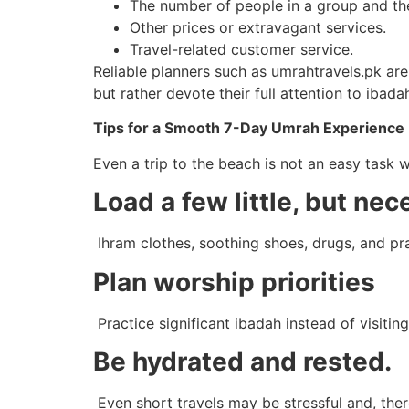
The number of people in a group and the 
Other prices or extravagant services.
Travel-related customer service.
Reliable planners such as umrahtravels.pk ar
but rather devote their full attention to ibada
Tips for a Smooth 7-Day Umrah Experience
Even a trip to the beach is not an easy task wi
Load a few little, but nec
Ihram clothes, soothing shoes, drugs, and pra
Plan worship priorities
Practice significant ibadah instead of visitin
Be hydrated and rested.
Even short travels may be stressful and, ther