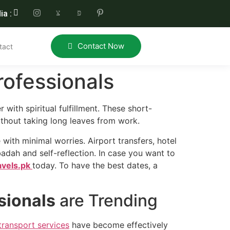
ia :
Contact Now
tact
ofessionals
 with spiritual fulfillment. These short-
thout taking long leaves from work.
 with minimal worries. Airport transfers, hotel
badah and self-reflection. In case you want to
avels.pk
today. To have the best dates, a
sionals
are Trending
transport services
have become effectively