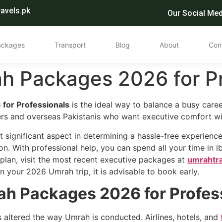
avels.pk
Our Social Med
ackages
Transport
Blog
About
Con
h Packages 2026 for Pr
for Professionals
is the ideal way to balance a busy career
ers and overseas Pakistanis who want executive comfort wi
st significant aspect in determining a hassle-free experience
 on. With professional help, you can spend all your time in i
h plan, visit the most recent executive packages at
umrahtr
n your 2026 Umrah trip, it is advisable to book early.
h Packages 2026 for Profes
as altered the way Umrah is conducted. Airlines, hotels, and