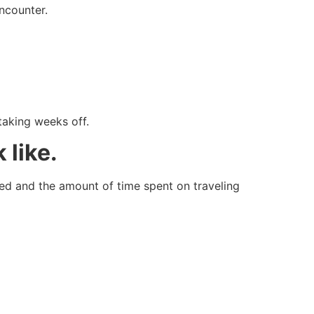
ncounter.
taking weeks off.
 like.
zed and the amount of time spent on traveling