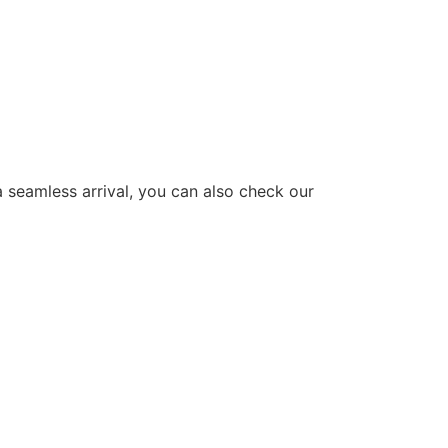
a seamless arrival, you can also check our