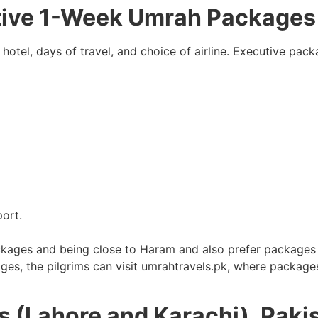
tive 1-Week Umrah Packages
 hotel, days of travel, and choice of airline. Executive pa
port.
ckages and being close to Haram and also prefer packages t
ages, the pilgrims can visit umrahtravels.pk, where package
s (Lahore and Karachi), Paki