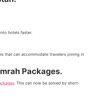
nto hotels faster.
es that can accommodate travelers joining in
Umrah Packages.
packages
. This can now be solved by short-