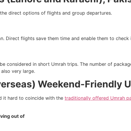
 the direct options of flights and group departures.
an. Direct flights save them time and enable them to check i
o be considered in short Umrah trips. The number of packag
 also very large.
verseas) Weekend-Friendly 
d it hard to coincide with the
traditionally offered Umrah 
ving out of