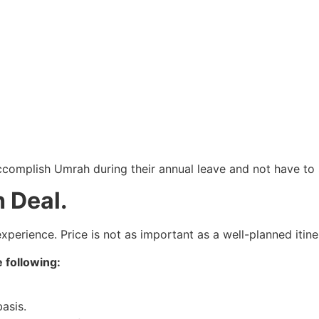
accomplish Umrah during their annual leave and not have to
 Deal.
perience. Price is not as important as a well-planned itine
 following:
basis.