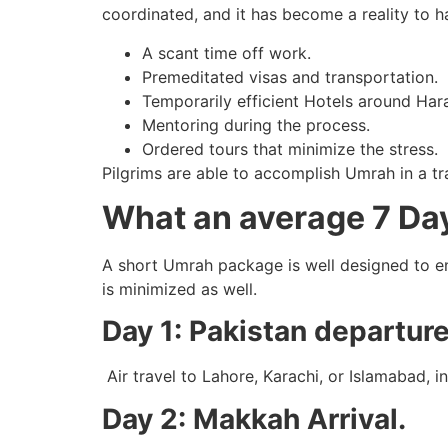
coordinated, and it has become a reality to h
A scant time off work.
Premeditated visas and transportation.
Temporarily efficient Hotels around Har
Mentoring during the process.
Ordered tours that minimize the stress.
Pilgrims are able to accomplish Umrah in a tr
What an average 7 Day
A short Umrah package is well designed to en
is minimized as well.
Day 1: Pakistan departure
Air travel to Lahore, Karachi, or Islamabad, i
Day 2: Makkah Arrival.