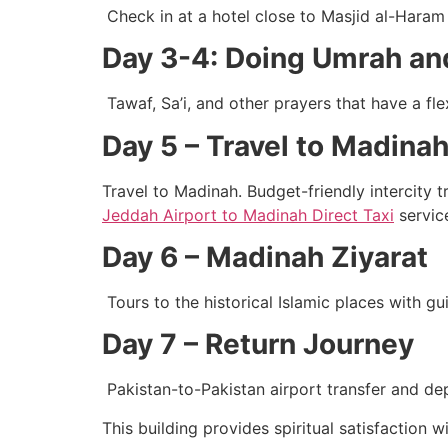
Check in at a hotel close to Masjid al-Hara
Day 3-4: Doing Umrah an
Tawaf, Sa’i, and other prayers that have a fle
Day 5 – Travel to Madinah
Travel to Madinah. Budget-friendly intercity 
Jeddah Airport to Madinah Direct Taxi
service
Day 6 – Madinah Ziyarat
Tours to the historical Islamic places with g
Day 7 – Return Journey
Pakistan-to-Pakistan airport transfer and de
This building provides spiritual satisfaction 