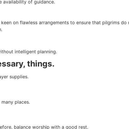
availability of guidance.
e keen on flawless arrangements to ensure that pilgrims do
h.
thout intelligent planning.
essary, things.
yer supplies.
g many places.
efore, balance worship with a good rest.