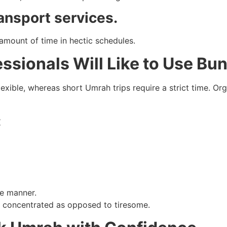
ansport services.
mount of time in hectic schedules.
sionals Will Like to Use Bu
exible, whereas short Umrah trips require a strict time. O
:
ee manner.
nd concentrated as opposed to tiresome.