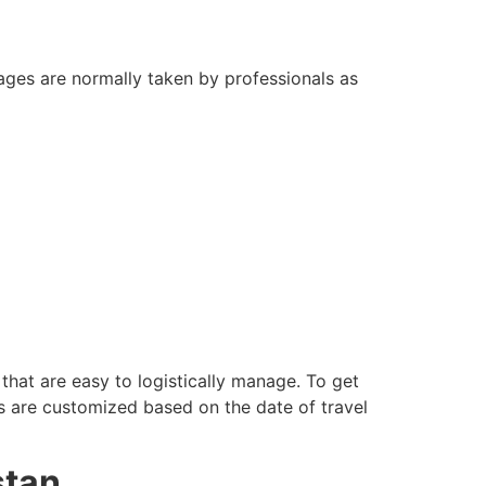
ckages are normally taken by professionals as
hat are easy to logistically manage. To get
s are customized based on the date of travel
stan.