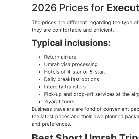
2026 Prices for
Execu
The prices are different regarding the type of
they are comfortable and efficient.
Typical inclusions:
Return airfare
Umrah visa processing
Hotels of 4-star or 5-star.
Daily breakfast options
Intercity transfers
Pick-up and drop-off services at the air
Ziyarat tours
Business travelers are fond of convenient pa
the latest prices and their own planned pack
and preferences.
Best Short Umrah Trip