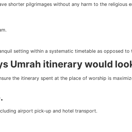
ave shorter pilgrimages without any harm to the religious e
am.
anquil setting within a systematic timetable as opposed to 
s Umrah itinerary would look
sure the itinerary spent at the place of worship is maximi
.
ncluding airport pick-up and hotel transport.