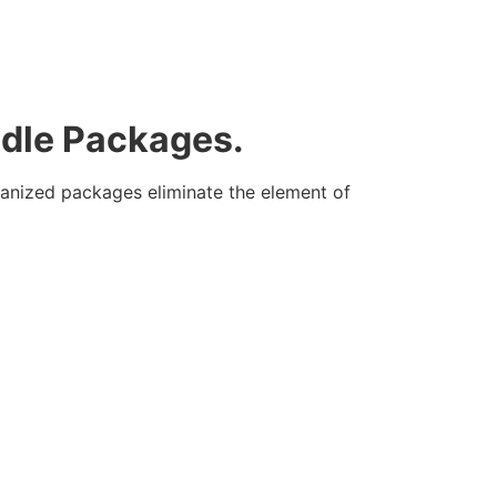
ndle Packages.
rganized packages eliminate the element of