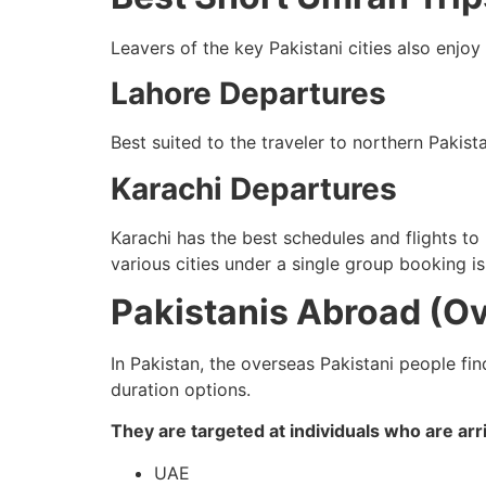
Leavers of the key Pakistani cities also enjoy
Lahore Departures
Best suited to the traveler to northern Pakist
Karachi Departures
Karachi has the best schedules and flights t
various cities under a single group booking is
Pakistanis Abroad (O
In Pakistan, the overseas Pakistani people fin
duration options.
They are targeted at individuals who are arri
UAE