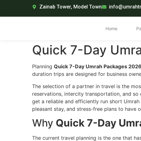
Zainab Tower, Model Town
info@umrahtr
Home
P
Quick 7-Day Umra
Planning
Quick 7-Day Umrah Packages 2026 
duration trips are designed for business own
The selection of a partner in travel is the mo
reservations, intercity transportation, and so
get a reliable and efficiently run short Umra
pleasant stay, and stress-free plans to have o
Why
Quick 7-Day Umra
The current travel planning is the one that h