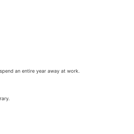
 spend an entire year away at work.
rary.