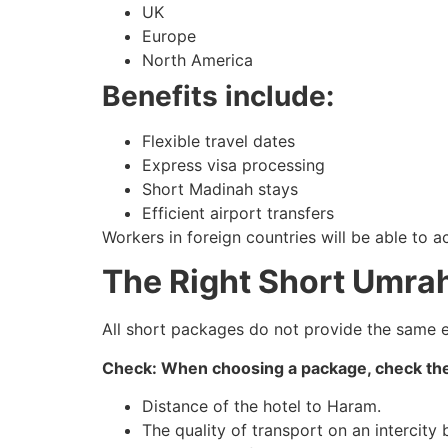
UK
Europe
North America
Benefits include:
Flexible travel dates
Express visa processing
Short Madinah stays
Efficient airport transfers
Workers in foreign countries will be able to 
The Right Short Umrah
All short packages do not provide the same ex
Check: When choosing a package, check the
Distance of the hotel to Haram.
The quality of transport on an intercity 