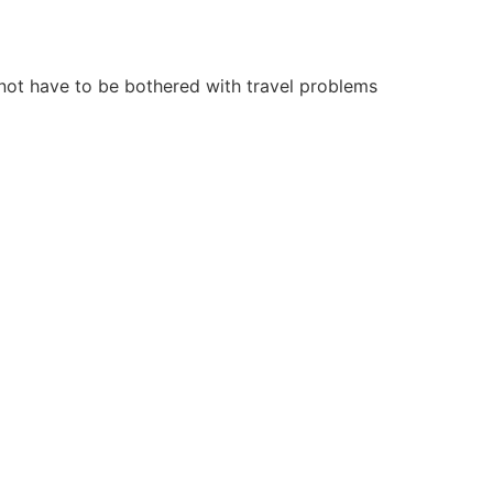
 not have to be bothered with travel problems