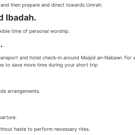
m and then prepare and direct towards Umrah.
d Ibadah.
xible time of personal worship.
.
transport and hotel check-in around Masjid an-Nabawi. For 
s to save more time during your short trip
uide arrangements.
parture.
without haste to perform necessary rites.